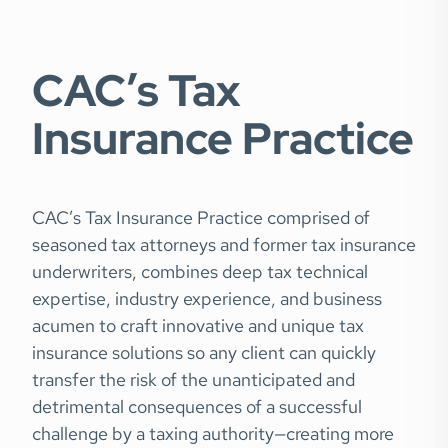
CAC’s Tax
Insurance Practice
CAC’s Tax Insurance Practice comprised of
seasoned tax attorneys and former tax insurance
underwriters, combines deep tax technical
expertise, industry experience, and business
acumen to craft innovative and unique tax
insurance solutions so any client can quickly
transfer the risk of the unanticipated and
detrimental consequences of a successful
challenge by a taxing authority—creating more