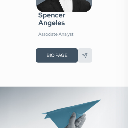
Spencer
Angeles
Associate Analyst
BIO PAGE