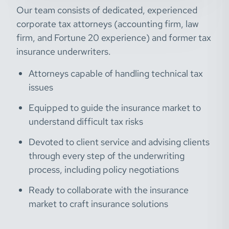
Our team consists of dedicated, experienced
corporate tax attorneys (accounting firm, law
firm, and Fortune 20 experience) and former tax
insurance underwriters.
Attorneys capable of handling technical tax
issues
Equipped to guide the insurance market to
understand difficult tax risks
Devoted to client service and advising clients
through every step of the underwriting
process, including policy negotiations
Ready to collaborate with the insurance
market to craft insurance solutions