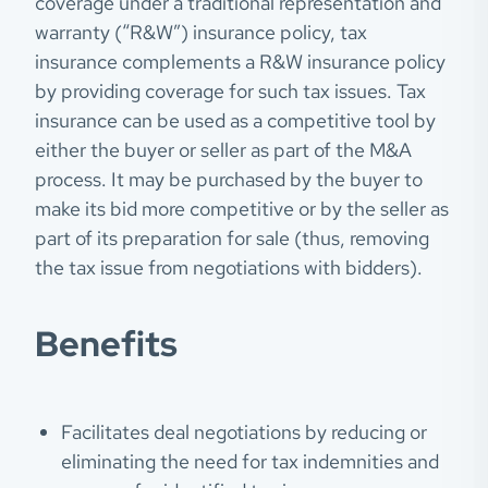
coverage under a traditional representation and
warranty (“R&W”) insurance policy, tax
insurance complements a R&W insurance policy
by providing coverage for such tax issues. Tax
insurance can be used as a competitive tool by
either the buyer or seller as part of the M&A
process. It may be purchased by the buyer to
make its bid more competitive or by the seller as
part of its preparation for sale (thus, removing
the tax issue from negotiations with bidders).
Benefits
Facilitates deal negotiations by reducing or
eliminating the need for tax indemnities and