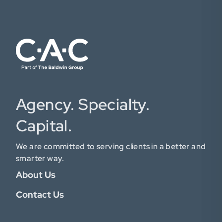
Agency. Specialty.
Capital.
We are committed to serving clients in a better and
smarter way.
About Us
Contact Us