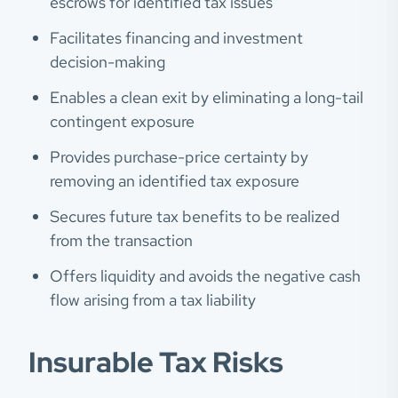
escrows for identified tax issues
Facilitates financing and investment
decision-making
Enables a clean exit by eliminating a long-tail
contingent exposure
Provides purchase-price certainty by
removing an identified tax exposure
Secures future tax benefits to be realized
from the transaction
Offers liquidity and avoids the negative cash
flow arising from a tax liability
Insurable Tax Risks