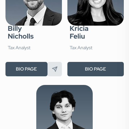
Billy
Kricia
Nicholls
Feliu
Tax Analyst
Tax Analyst
BIO PAGE
BIO PAGE