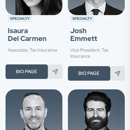
SPECIALTY
SPECIALTY
Isaura
Josh
Del Carmen
Emmett
Associate, Tax Insurance
Vice President, Tax
Insurance
BIO PAGE
BIO PAGE