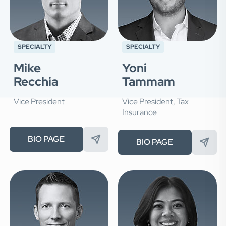
SPECIALTY
SPECIALTY
Mike
Yoni
Recchia
Tammam
Vice President
Vice President, Tax
Insurance
BIO PAGE
BIO PAGE