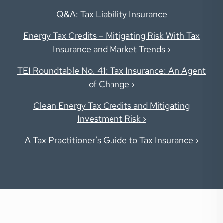
Q&A: Tax Liability Insurance
Energy Tax Credits – Mitigating Risk With Tax
Insurance and Market Trends ›
TEI Roundtable No. 41: Tax Insurance: An Agent
of Change ›
Clean Energy Tax Credits and Mitigating
Investment Risk ›
A Tax Practitioner’s Guide to Tax Insurance ›