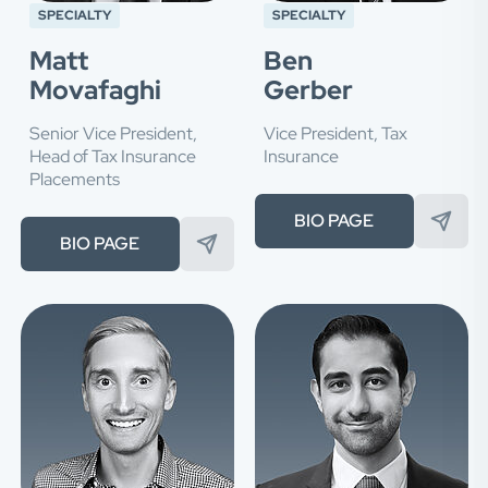
SPECIALTY
SPECIALTY
Matt
Ben
Movafaghi
Gerber
Senior Vice President,
Vice President, Tax
Head of Tax Insurance
Insurance
Placements
BIO PAGE
BIO PAGE