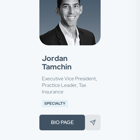
Jordan
Tamchin
Executive Vice President,
Practice Leader, Tax
Insurance
SPECIALTY
BIO PAGE