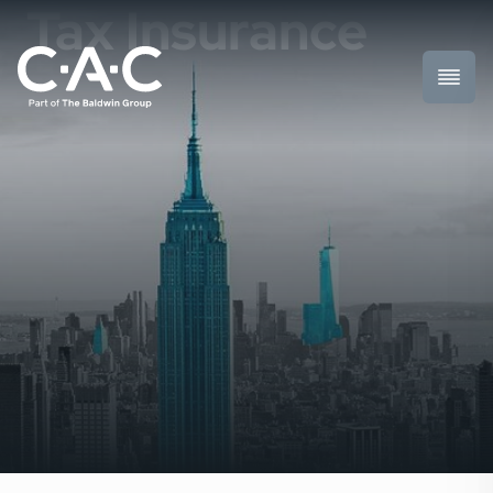
Tax Insurance
Toggl
Prima
Menu