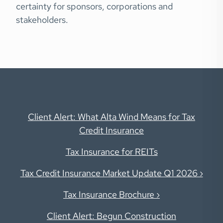
certainty for sponsors, corporations and
stakeholders.
Client Alert: What
Alta Wind
Means for Tax
Credit Insurance
Tax Insurance for REITs
Tax Credit Insurance Market Update Q1 2026 ›
Tax Insurance Brochure ›
Client Alert: Begun Construction