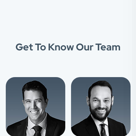
Get To Know Our Team