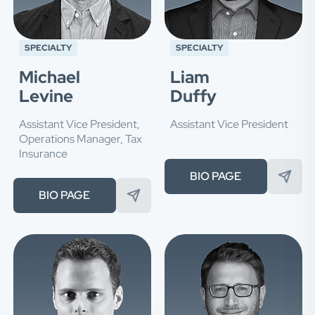
SPECIALTY
SPECIALTY
Michael
Liam
Levine
Duffy
Assistant Vice President,
Assistant Vice President
Operations Manager, Tax
Insurance
BIO PAGE
BIO PAGE