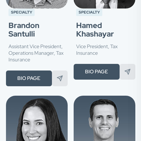
SPECIALTY
SPECIALTY
Brandon
Hamed
Santulli
Khashayar
Assistant Vice President,
Vice President, Tax
Operations Manager, Tax
Insurance
Insurance
BIO PAGE
BIO PAGE