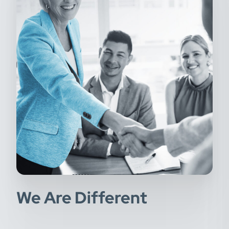
We Are Different