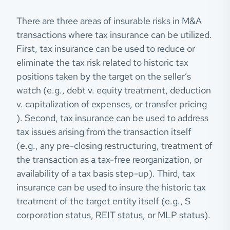
There are three areas of insurable risks in M&A
transactions where tax insurance can be utilized.
First, tax insurance can be used to reduce or
eliminate the tax risk related to historic tax
positions taken by the target on the seller’s
watch (e.g., debt v. equity treatment, deduction
v. capitalization of expenses, or transfer pricing
). Second, tax insurance can be used to address
tax issues arising from the transaction itself
(e.g., any pre-closing restructuring, treatment of
the transaction as a tax-free reorganization, or
availability of a tax basis step-up). Third, tax
insurance can be used to insure the historic tax
treatment of the target entity itself (e.g., S
corporation status, REIT status, or MLP status).