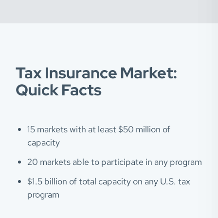
Tax Insurance Market:
Quick Facts
15 markets with at least $50 million of
capacity
20 markets able to participate in any program
$1.5 billion of total capacity on any U.S. tax
program