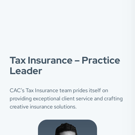
Tax Insurance – Practice
Leader
CAC’s Tax Insurance team prides itself on
providing exceptional client service and crafting
creative insurance solutions.