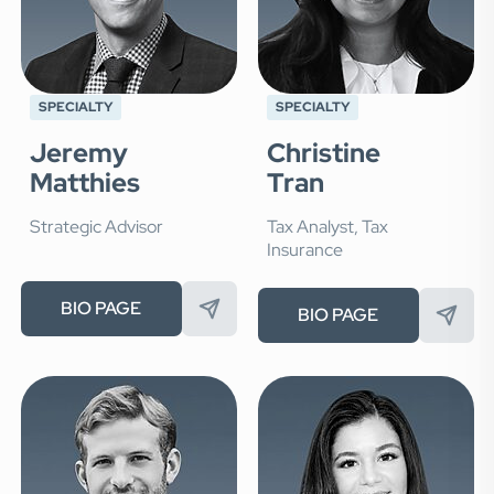
SPECIALTY
SPECIALTY
Jeremy
Christine
Matthies
Tran
Strategic Advisor
Tax Analyst, Tax
Insurance
BIO PAGE
BIO PAGE