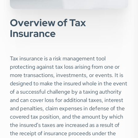
Overview of Tax
Insurance
Tax insurance is a risk management tool
protecting against tax loss arising from one or
more transactions, investments, or events. It is
designed to make the insured whole in the event
of a successful challenge by a taxing authority
and can cover loss for additional taxes, interest
and penalties, claim expenses in defense of the
covered tax position, and the amount by which
the insured’s taxes are increased as a result of
the receipt of insurance proceeds under the