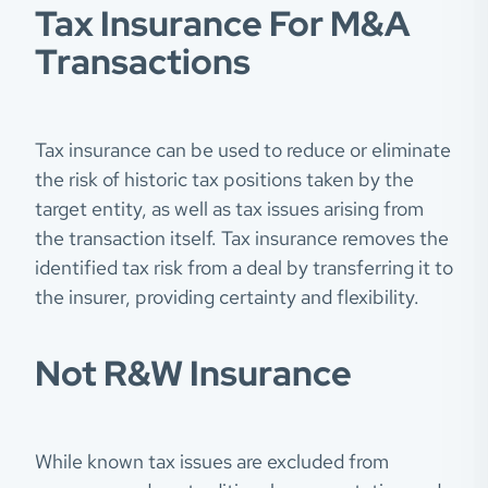
Tax Insurance For M&A
Transactions
Tax insurance can be used to reduce or eliminate
the risk of historic tax positions taken by the
target entity, as well as tax issues arising from
the transaction itself. Tax insurance removes the
identified tax risk from a deal by transferring it to
the insurer, providing certainty and flexibility.
Not R&W Insurance
While known tax issues are excluded from