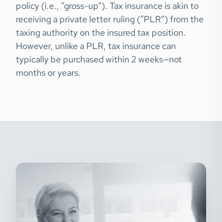
policy (i.e., “gross-up”). Tax insurance is akin to
receiving a private letter ruling (“PLR”) from the
taxing authority on the insured tax position.
However, unlike a PLR, tax insurance can
typically be purchased within 2 weeks—not
months or years.