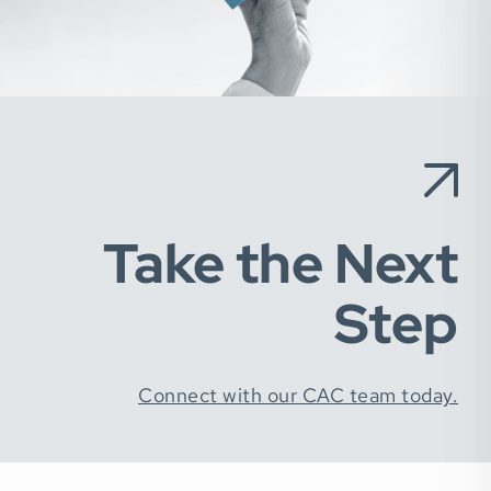
Take the Next
Step
Connect with our CAC team today.