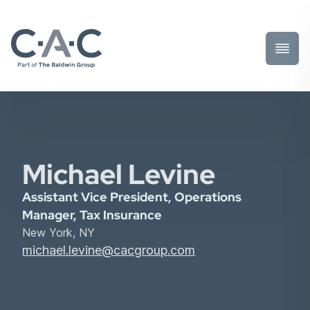
Toggl
Prima
Menu
Michael Levine
Assistant Vice President, Operations
Manager, Tax Insurance
New York, NY
michael.levine@cacgroup.com