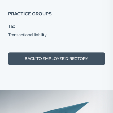
PRACTICE GROUPS
Tax
Transactional liability
BACK TO EMPLOYEE DIRECTORY