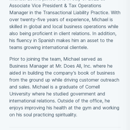
Associate Vice President & Tax Operations
Manager in the Transactional Liability Practice. With
over twenty-five years of experience, Michael is
skilled in global and local business operations while
also being proficient in client relations. In addition,
his fluency in Spanish makes him an asset to the
teams growing international clientele.
Prior to joining the team, Michael served as
Business Manager at Mr. Does All, Inc. where he
aided in building the company’s book of business
from the ground up while driving customer outreach
and sales. Michael is a graduate of Cornell
University where he studied government and
international relations. Outside of the office, he
enjoys improving his health at the gym and working
on his soul practicing spirituality.