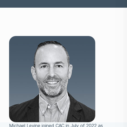
Michael Levine joined CAC in July of 2022 as