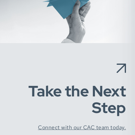
Take the Next
Step
Connect with our CAC team today.