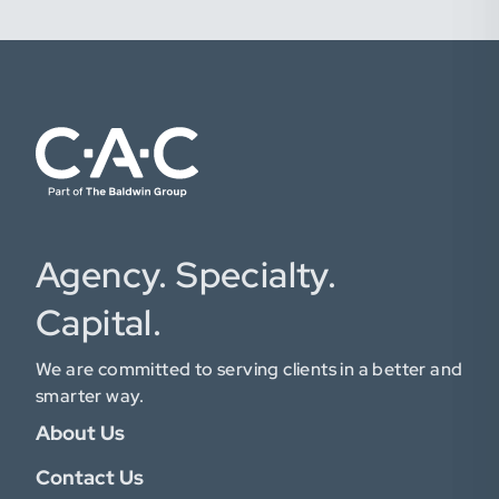
Agency. Specialty.
Capital.
We are committed to serving clients in a better and
smarter way.
About Us
Contact Us