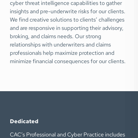
cyber threat intelligence capabilities to gather
insights and pre-underwrite risks for our clients.
We find creative solutions to clients’ challenges
and are responsive in supporting their advisory,
broking, and claims needs. Our strong
relationships with underwriters and claims
professionals help maximize protection and
minimize financial consequences for our clients.
Dedicated
CAC’s Professional and Cyber Practice includes