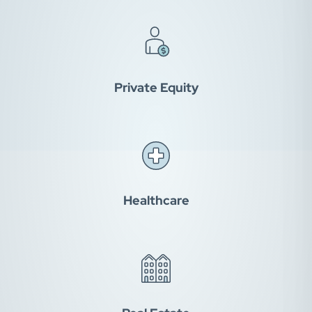
Private Equity
Healthcare