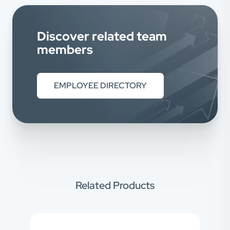
Discover related team
members
EMPLOYEE DIRECTORY
Related Products