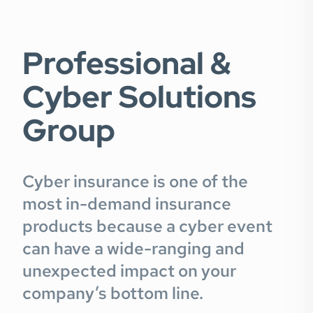
Professional &
Cyber Solutions
Group
Cyber insurance is one of the
most in-demand insurance
products because a cyber event
can have a wide-ranging and
unexpected impact on your
company’s bottom line.