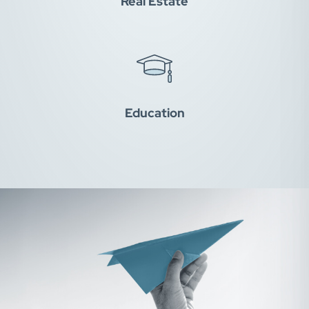
Real Estate
Education