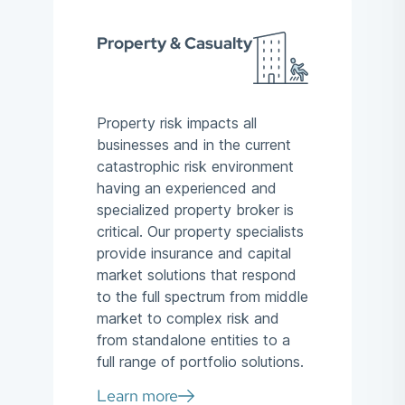
Property & Casualty
Property risk impacts all
businesses and in the current
catastrophic risk environment
having an experienced and
specialized property broker is
critical. Our property specialists
provide insurance and capital
market solutions that respond
to the full spectrum from middle
market to complex risk and
from standalone entities to a
full range of portfolio solutions.
Learn more