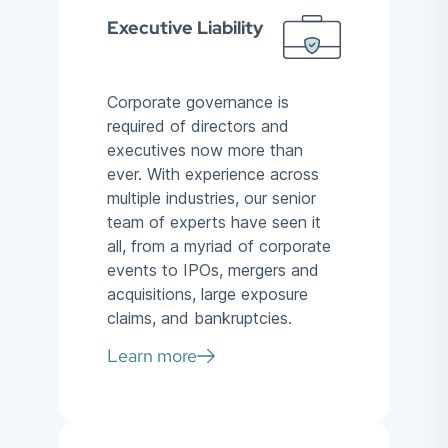
Executive Liability
Corporate governance is
required of directors and
executives now more than
ever. With experience across
multiple industries, our senior
team of experts have seen it
all, from a myriad of corporate
events to IPOs, mergers and
acquisitions, large exposure
claims, and bankruptcies.
Learn more