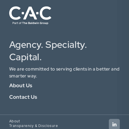
Agency. Specialty.
Capital.
We are committed to serving clients in a better and
smarter way.
About Us
Contact Us
About
Transparency & Disclosure