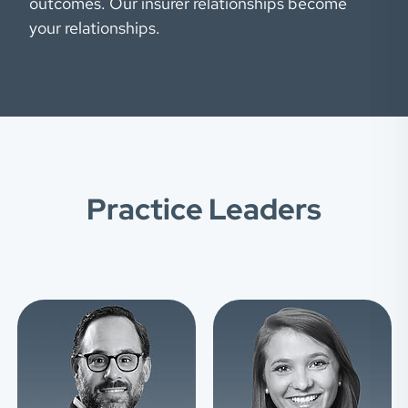
outcomes. Our insurer relationships become
your relationships.
Practice Leaders