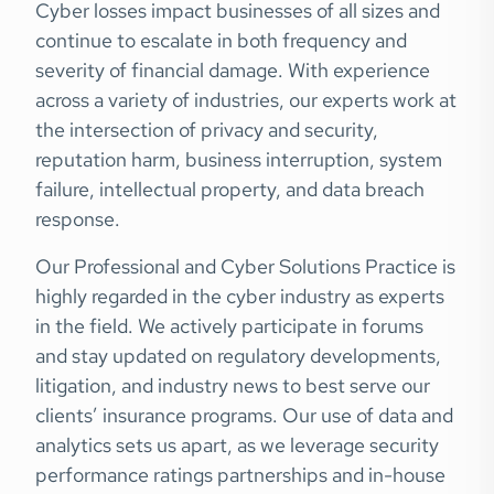
Cyber losses impact businesses of all sizes and
continue to escalate in both frequency and
severity of financial damage. With experience
across a variety of industries, our experts work at
the intersection of privacy and security,
reputation harm, business interruption, system
failure, intellectual property, and data breach
response.
Our Professional and Cyber Solutions Practice is
highly regarded in the cyber industry as experts
in the field. We actively participate in forums
and stay updated on regulatory developments,
litigation, and industry news to best serve our
clients’ insurance programs. Our use of data and
analytics sets us apart, as we leverage security
performance ratings partnerships and in-house