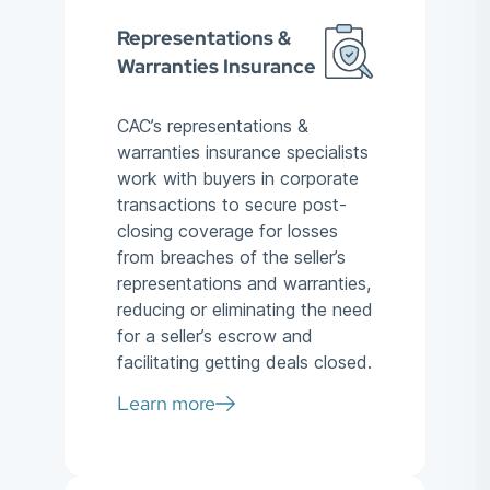
Representations &
Warranties Insurance
CAC’s representations &
warranties insurance specialists
work with buyers in corporate
transactions to secure post-
closing coverage for losses
from breaches of the seller’s
representations and warranties,
reducing or eliminating the need
for a seller’s escrow and
facilitating getting deals closed.
Learn more