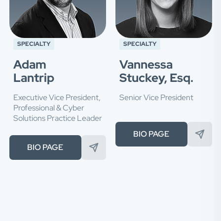
SPECIALTY
SPECIALTY
Adam
Vannessa
Lantrip
Stuckey, Esq.
Executive Vice President,
Senior Vice President
Professional & Cyber
Solutions Practice Leader
BIO PAGE
BIO PAGE