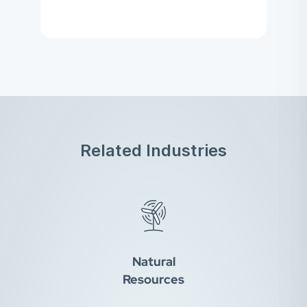
Related Industries
Natural
Resources