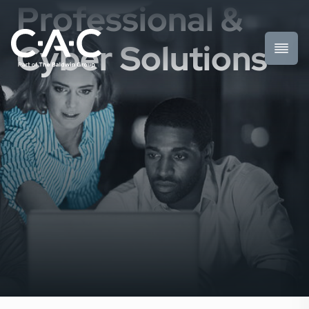
Professional &
Cyber Solutions
Toggl
Prima
Menu