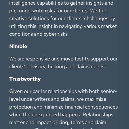
intelligence capabilities to gather insights and
pre-underwrite risks for our clients. We find
creative solutions for our clients’ challenges by
utilizing this insight in navigating various market
conditions and cyber risks
Nimble
We are responsive and move fast to support our
clients’ advisory, broking and claims needs.
Trustworthy
Given our carrier relationships with both senior-
level underwriters and claims, we maximize
protection and minimize financial consequences
when the unexpected happens. Relationships
matter and impact pricing, terms and claim