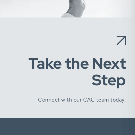
Take the Next
Step
Connect with our CAC team today.