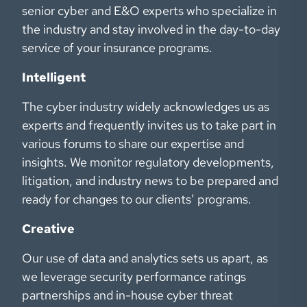
senior cyber and E&O experts who specialize in
the industry and stay involved in the day-to-day
service of your insurance programs.
Intelligent
The cyber industry widely acknowledges us as
experts and frequently invites us to take part in
various forums to share our expertise and
insights. We monitor regulatory developments,
litigation, and industry news to be prepared and
ready for changes to our clients’ programs.
Creative
Our use of data and analytics sets us apart, as
we leverage security performance ratings
partnerships and in-house cyber threat