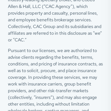
Allen & Hall, LLC (“CAC Agency”), which
provides property and casualty, personal lines,
and employee benefits brokerage services.
Collectively, CAC Group and its subsidiaries and
affiliates are referred to in this disclosure as “we”
or “CAC.”
Pursuant to our licenses, we are authorized to
advise clients regarding the benefits, terms,
conditions, and pricing of insurance contracts, as
well as to solicit, procure, and place insurance
coverage. In providing these services, we may
work with insurance carriers, group benefit
providers, and other risk‑transfer markets
(collectively, “insurers”), and may also engage
other entities, including without limitation
wholesale brokers, captive managers, and