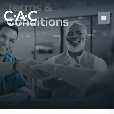
Terms &
Conditions
Toggl
Prima
Menu