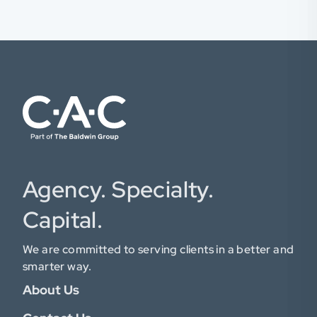
Agency. Specialty.
Capital.
We are committed to serving clients in a better and
smarter way.
About Us