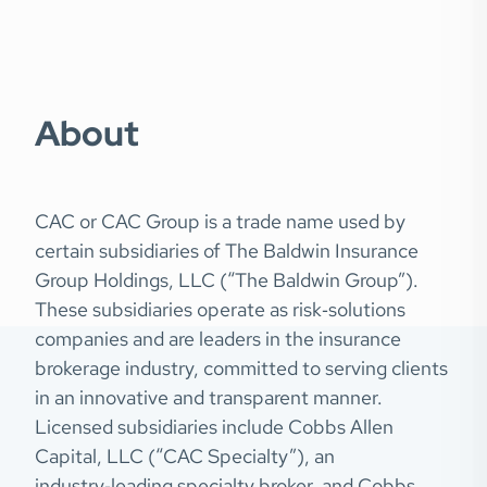
About
CAC or CAC Group is a trade name used by
certain subsidiaries of The Baldwin Insurance
Group Holdings, LLC (“The Baldwin Group”).
These subsidiaries operate as risk‑solutions
companies and are leaders in the insurance
brokerage industry, committed to serving clients
in an innovative and transparent manner.
Licensed subsidiaries include Cobbs Allen
Capital, LLC (“CAC Specialty”), an
industry‑leading specialty broker, and Cobbs