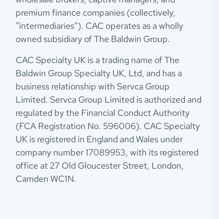
premium finance companies (collectively,
“intermediaries”). CAC operates as a wholly
owned subsidiary of The Baldwin Group.
CAC Specialty UK is a trading name of The
Baldwin Group Specialty UK, Ltd, and has a
business relationship with Servca Group
Limited. Servca Group Limited is authorized and
regulated by the Financial Conduct Authority
(FCA Registration No. 596006). CAC Specialty
UK is registered in England and Wales under
company number 17089953, with its registered
office at 27 Old Gloucester Street, London,
Camden WC1N.