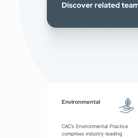
Discover related te
Environmental
CAC’s Environmental Practice
comprises industry-leading