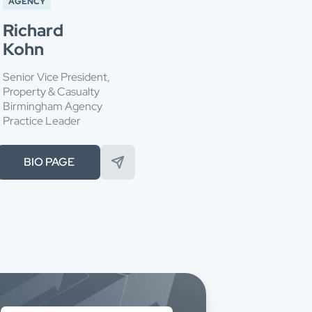
AGENCY
Richard
Kohn
Senior Vice President,
Property & Casualty
Birmingham Agency
Practice Leader
BIO PAGE