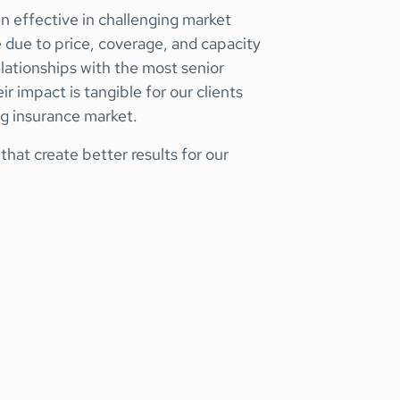
 effective in challenging market
e due to price, coverage, and capacity
elationships with the most senior
ir impact is tangible for our clients
ng insurance market.
hat create better results for our