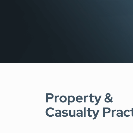
SEE OUR CAPABILITIES
Property &
Casualty Prac