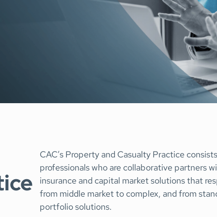
Representations &
Technology
Surety
Warranties Insurance
Tax Insurance
Transactional Lia
CAC’s Property and Casualty Practice consist
professionals who are collaborative partners wi
tice
insurance and capital market solutions that res
from middle market to complex, and from standa
portfolio solutions.