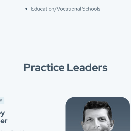
Education/Vocational Schools
Practice Leaders
Y
ey
er