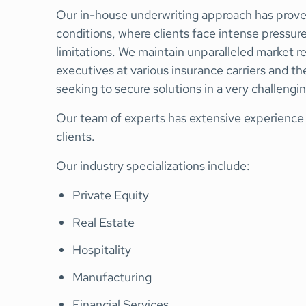
Our in-house underwriting approach has proven
conditions, where clients face intense pressur
limitations. We maintain unparalleled market r
executives at various insurance carriers and the
seeking to secure solutions in a very challengi
Our team of experts has extensive experience t
clients.
Our industry specializations include:
Private Equity
Real Estate
Hospitality
Manufacturing
Financial Services