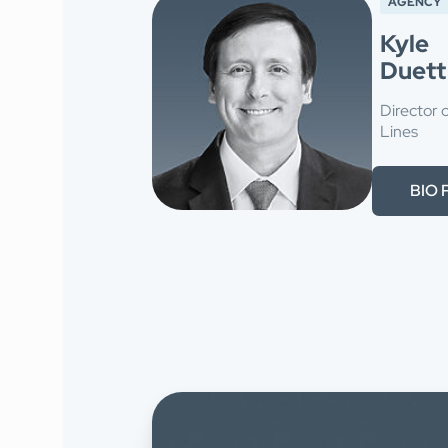
AGENCY
Kyle
Duett
Director 
Lines
BIO 