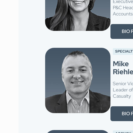
Executive
P&C Head 
Accounts
BIO 
SPECIALT
Mike
Riehl
Senior Vi
Leader o
Casualty
BIO 