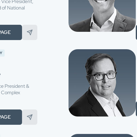
 Vice President,
of National
PAGE
Y
e
ce President &
f Complex
PAGE