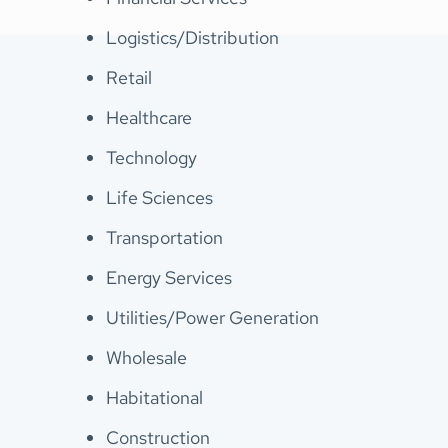
Logistics/Distribution
Retail
Healthcare
Technology
Life Sciences
Transportation
Energy Services
Utilities/Power Generation
Wholesale
Habitational
Construction