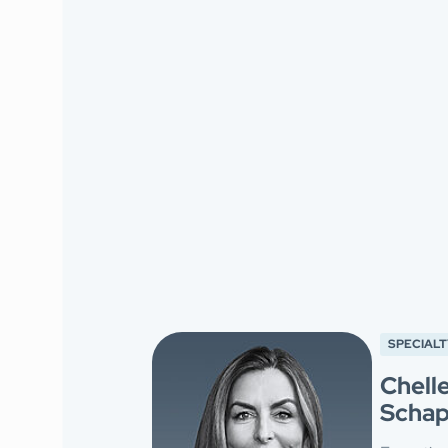
SPECIALT
Chell
Schap