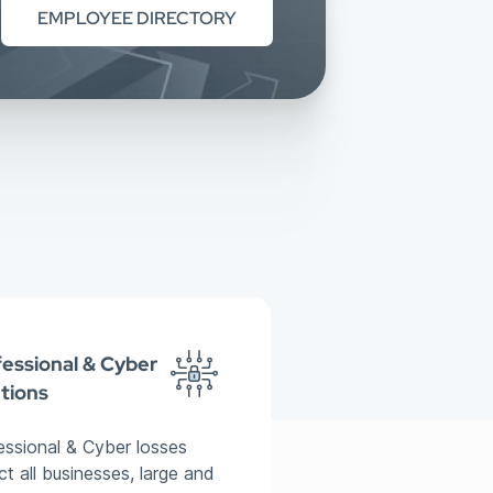
EMPLOYEE DIRECTORY
essional & Cyber
tions
essional & Cyber losses
ct all businesses, large and