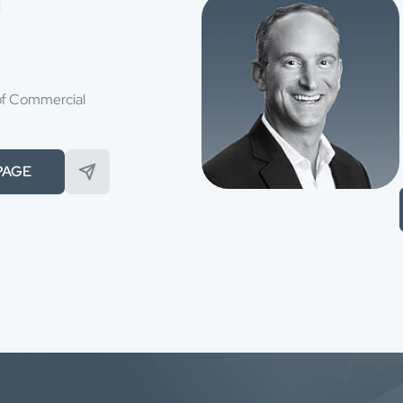
of Commercial
PAGE