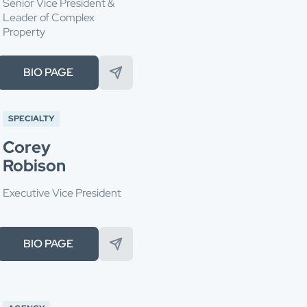
Senior Vice President &
Leader of Complex
Property
BIO PAGE
SPECIALTY
Corey
Robison
Executive Vice President
BIO PAGE