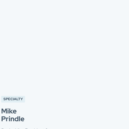
SPECIALTY
Mike
Prindle