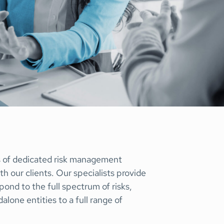
Special Situations Group
bility
s of dedicated risk management
th our clients. Our specialists provide
pond to the full spectrum of risks,
lone entities to a full range of