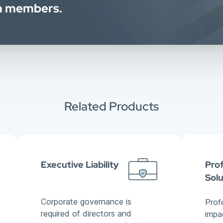
am members.
Related Products
Executive Liability
Prof
Solu
Corporate governance is
Prof
required of directors and
impa