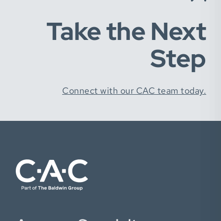
Take the Next
Step
Connect with our CAC team today.