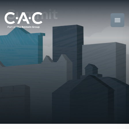
NEW JERSEY
Summit
Toggl
Prima
Menu