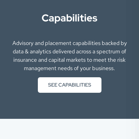
Capabilities
Advisory and placement capabilities backed by
data & analytics delivered across a spectrum of
insurance and capital markets to meet the risk
management needs of your business.
SEE CAPABILITIES