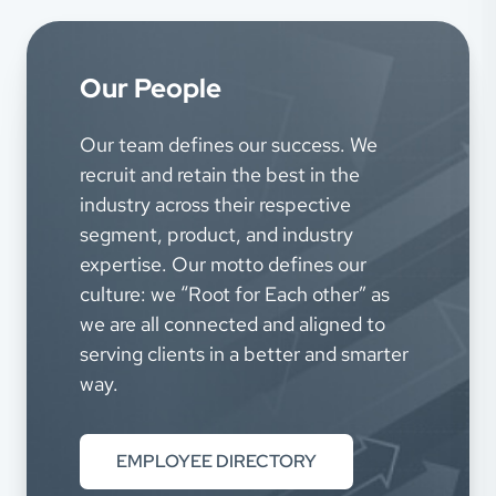
Our People
Our team defines our success. We
recruit and retain the best in the
industry across their respective
segment, product, and industry
expertise. Our motto defines our
culture: we “Root for Each other” as
we are all connected and aligned to
serving clients in a better and smarter
way.
EMPLOYEE DIRECTORY