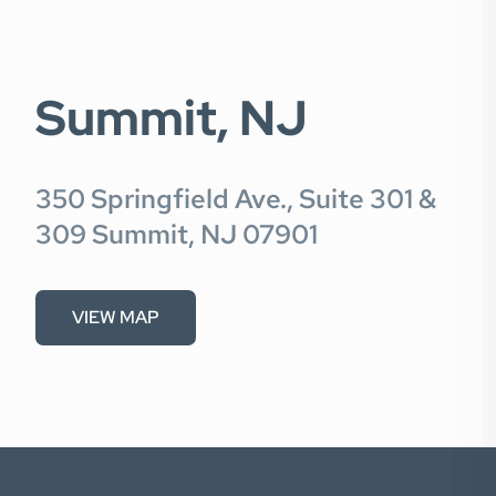
Summit, NJ
350 Springfield Ave., Suite 301 &
309 Summit, NJ 07901
VIEW MAP