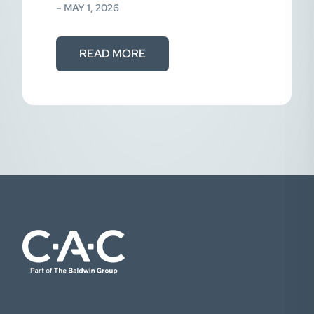
effectively reversing…
– MAY 1, 2026
READ MORE