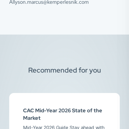
Allyson.marcus@kemperlesnik.com
Recommended for you
CAC Mid-Year 2026 State of the
Market
Mid-Year 2026 Guide Stay ahead with