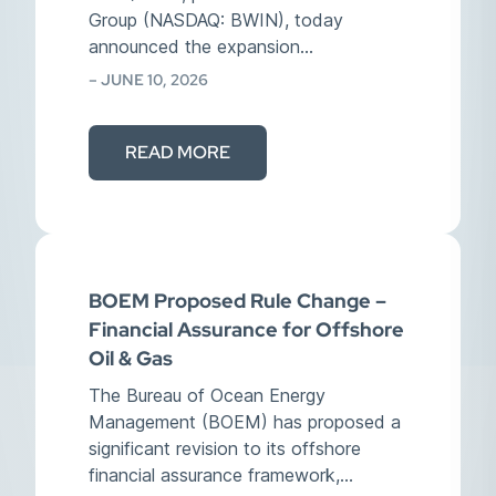
Group (NASDAQ: BWIN), today
announced the expansion…
– JUNE 10, 2026
READ MORE
BOEM Proposed Rule Change –
Financial Assurance for Offshore
Oil & Gas
The Bureau of Ocean Energy
Management (BOEM) has proposed a
significant revision to its offshore
financial assurance framework,