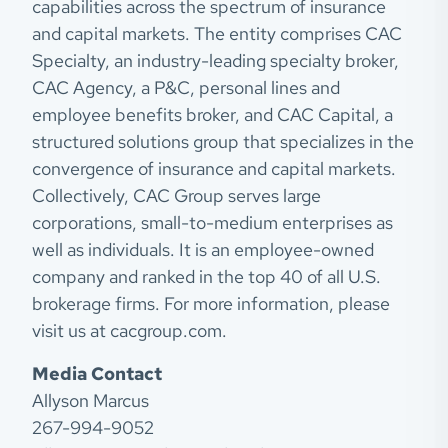
capabilities across the spectrum of insurance
and capital markets. The entity comprises CAC
Specialty, an industry-leading specialty broker,
CAC Agency, a P&C, personal lines and
employee benefits broker, and CAC Capital, a
structured solutions group that specializes in the
convergence of insurance and capital markets.
Collectively, CAC Group serves large
corporations, small-to-medium enterprises as
well as individuals. It is an employee-owned
company and ranked in the top 40 of all U.S.
brokerage firms. For more information, please
visit us at cacgroup.com.
Media Contact
Allyson Marcus
267-994-9052