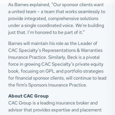
As Barnes explained, “Our sponsor clients want
a united team – a team that works seamlessly to
provide integrated, comprehensive solutions
under a single coordinated voice. We’re building
just that. I’m honored to be part of it.”
Barnes will maintain his role as the Leader of
CAC Specialty’s Representations & Warranties
Insurance Practice. Similarly, Beck is a pivotal
force in growing CAC Specialty’s private equity
book, focusing on GPL and portfolio strategies
for financial sponsor clients, will continue to lead
the firm’s Sponsors Insurance Practice.
About CAC Group
CAC Group is a leading insurance broker and
advisor that provides expertise and placement