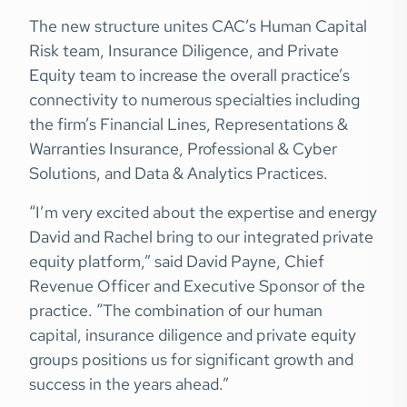
The new structure unites CAC’s Human Capital
Risk team, Insurance Diligence, and Private
Equity team to increase the overall practice’s
connectivity to numerous specialties including
the firm’s Financial Lines, Representations &
Warranties Insurance, Professional & Cyber
Solutions, and Data & Analytics Practices.
“I’m very excited about the expertise and energy
David and Rachel bring to our integrated private
equity platform,” said David Payne, Chief
Revenue Officer and Executive Sponsor of the
practice. “The combination of our human
capital, insurance diligence and private equity
groups positions us for significant growth and
success in the years ahead.”