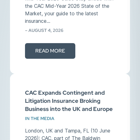
the CAC Mid-Year 2026 State of the
Market, your guide to the latest
insurance…
– AUGUST 4, 2026
READ MORE
CAC Expands Contingent and
Litigation Insurance Broking
Business into the UK and Europe
IN THE MEDIA
London, UK and Tampa, FL (10 June
2026): CAC, part of The Baldwin