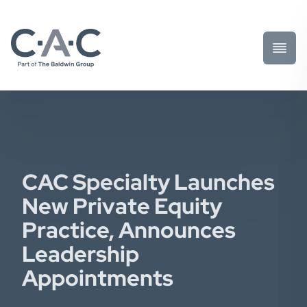
Toggl
Prima
Menu
CAC Specialty Launches
New Private Equity
Practice, Announces
Leadership
Appointments