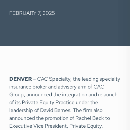
FEBRUARY 7, 2025
DENVER
– CAC Specialty, the leading specialty
insurance broker and advisory arm of CAC
Group, announced the integration and relaunch
of its Private Equity Practice under the
leadership of David Barnes. The firm also
announced the promotion of Rachel Beck to
Executive Vice President, Private Equity.