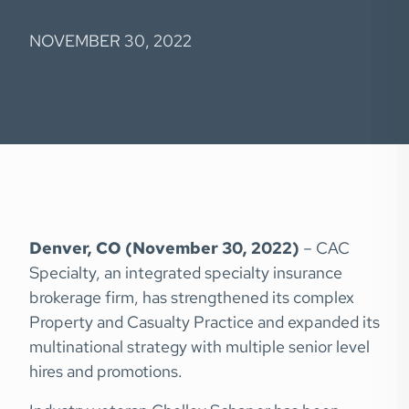
NOVEMBER 30, 2022
Denver, CO (November 30, 2022)
– CAC
Specialty, an integrated specialty insurance
brokerage firm, has strengthened its complex
Property and Casualty Practice and expanded its
multinational strategy with multiple senior level
hires and promotions.