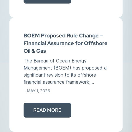
BOEM Proposed Rule Change –
Financial Assurance for Offshore
Oil & Gas
The Bureau of Ocean Energy
Management (BOEM) has proposed a
significant revision to its offshore
financial assurance framework,
effectively reversing…
– MAY 1, 2026
READ MORE