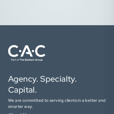
Agency. Specialty.
Capital.
We are committed to serving clients in a better and
smarter way.