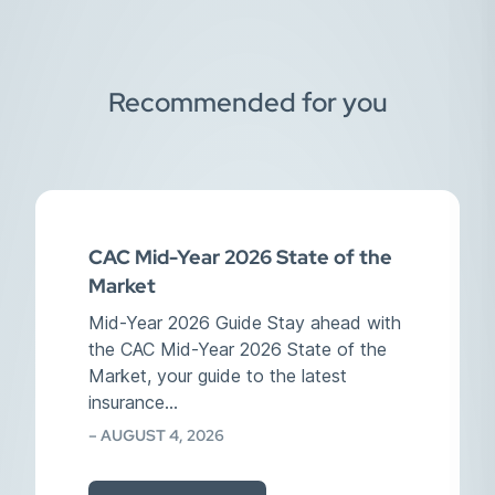
Recommended for you
CAC Mid-Year 2026 State of the
Market
Mid-Year 2026 Guide Stay ahead with
the CAC Mid-Year 2026 State of the
Market, your guide to the latest
insurance…
– AUGUST 4, 2026