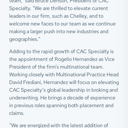
team,” said Bruce Denson, President of CAC
Specialty. “We are thrilled to elevate current
leaders in our firm, such as Chelley, and to
welcome new faces to our team as we continue
making a larger push into new industries and
geographies.”
Adding to the rapid growth of CAC Specialty is
the appointment of Rogelio Hernandez as Vice
President of the firm’s multinational team.
Working closely with Multinational Practice Head
David Frediani, Hernandez will focus on elevating
CAC Specialty’s global leadership in broking and
underwriting. He brings a decade of experience
in previous roles spanning both placement and
claims.
“We are energized with the latest addition of