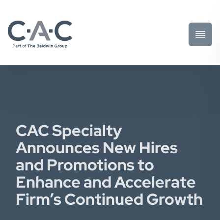
Toggl
Prima
Menu
CAC Specialty
Announces New Hires
and Promotions to
Enhance and Accelerate
Firm’s Continued Growth