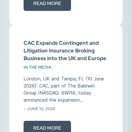
READ MORE
CAC Expands Contingent and
Litigation Insurance Broking
Business into the UK and Europe
IN THE MEDIA
London, UK and Tampa, FL (10 June
2026): CAC, part of The Baldwin
Group (NASDAQ: BWIN), today
announced the expansion…
– JUNE 10, 2026
READ MORE