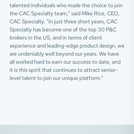
talented individuals who made the choice to join
the CAC Specialty team,” said Mike Rice, CEO,
CAC Specialty. “In just three short years, CAC
Specialty has become one of the top 30 P&C
brokers in the US, and in terms of client
experience and leading-edge product design, we
are undeniably well beyond our years. We have
all worked hard to earn our success to date, and
it is this spirit that continues to attract senior-
level talent to join our unique platform.”