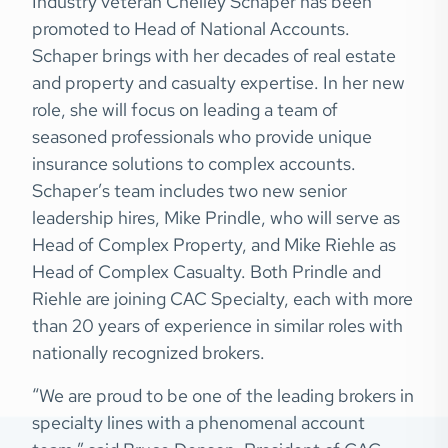
Industry veteran Chelley Schaper has been
promoted to Head of National Accounts.
Schaper brings with her decades of real estate
and property and casualty expertise. In her new
role, she will focus on leading a team of
seasoned professionals who provide unique
insurance solutions to complex accounts.
Schaper’s team includes two new senior
leadership hires, Mike Prindle, who will serve as
Head of Complex Property, and Mike Riehle as
Head of Complex Casualty. Both Prindle and
Riehle are joining CAC Specialty, each with more
than 20 years of experience in similar roles with
nationally recognized brokers.
“We are proud to be one of the leading brokers in
specialty lines with a phenomenal account