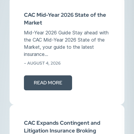
CAC Mid-Year 2026 State of the
Market
Mid-Year 2026 Guide Stay ahead with
the CAC Mid-Year 2026 State of the
Market, your guide to the latest
insurance…
– AUGUST 4, 2026
READ MORE
CAC Expands Contingent and
Litigation Insurance Broking