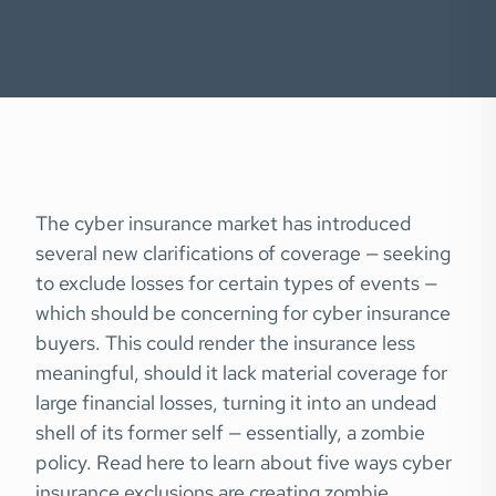
The cyber insurance market has introduced
several new clarifications of coverage — seeking
to exclude losses for certain types of events —
which should be concerning for cyber insurance
buyers. This could render the insurance less
meaningful, should it lack material coverage for
large financial losses, turning it into an undead
shell of its former self — essentially, a zombie
policy. Read here to learn about five ways cyber
insurance exclusions are creating zombie