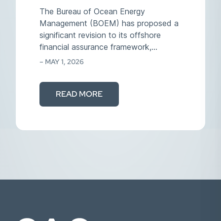
The Bureau of Ocean Energy
Management (BOEM) has proposed a
significant revision to its offshore
financial assurance framework,
effectively reversing…
– MAY 1, 2026
READ MORE