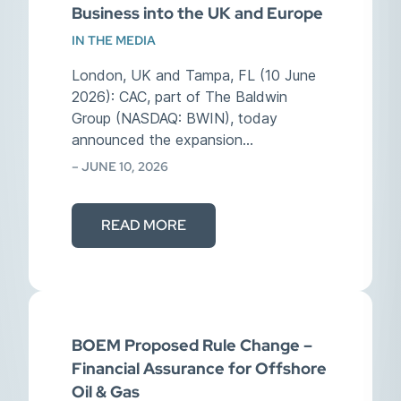
Business into the UK and Europe
IN THE MEDIA
London, UK and Tampa, FL (10 June
2026): CAC, part of The Baldwin
Group (NASDAQ: BWIN), today
announced the expansion…
– JUNE 10, 2026
READ MORE
BOEM Proposed Rule Change –
Financial Assurance for Offshore
Oil & Gas