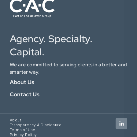
Agency. Specialty.
Capital.
We are committed to serving clients in a better and
smarter way.
About Us
Contact Us
About
Transparency & Disclosure
Terms of Use
Privacy Policy