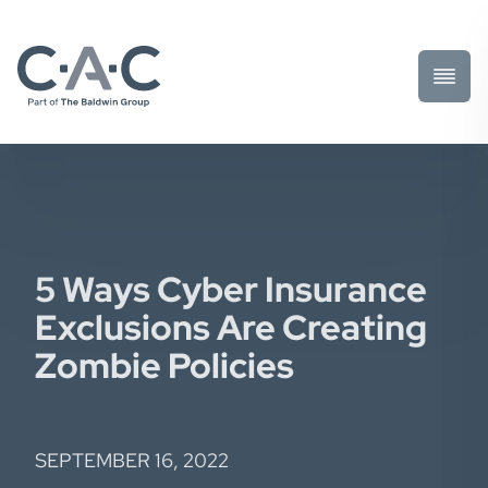
Toggl
Prima
Menu
5 Ways Cyber Insurance
Exclusions Are Creating
Zombie Policies
SEPTEMBER 16, 2022