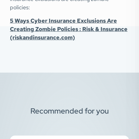
policies:
5 Ways Cyber Insurance Exclusions Are
Creating Zombie Policies : Risk & Insurance
(riskandinsurance.com)
Recommended for you