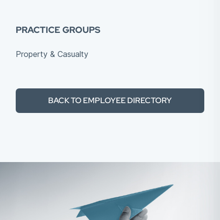
PRACTICE GROUPS
Property & Casualty
BACK TO EMPLOYEE DIRECTORY