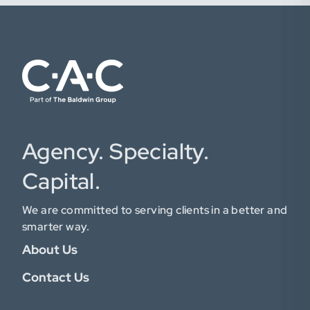
Agency. Specialty.
Capital.
We are committed to serving clients in a better and
smarter way.
About Us
Contact Us