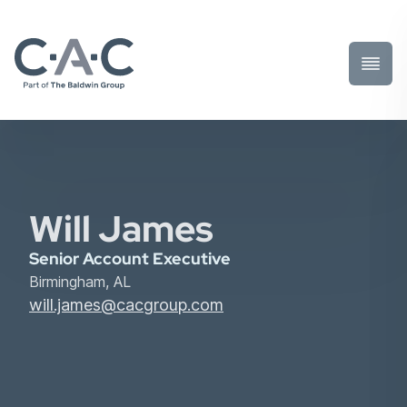
Toggl
Prima
Menu
Will James
Senior Account Executive
Birmingham, AL
will.james@cacgroup.com