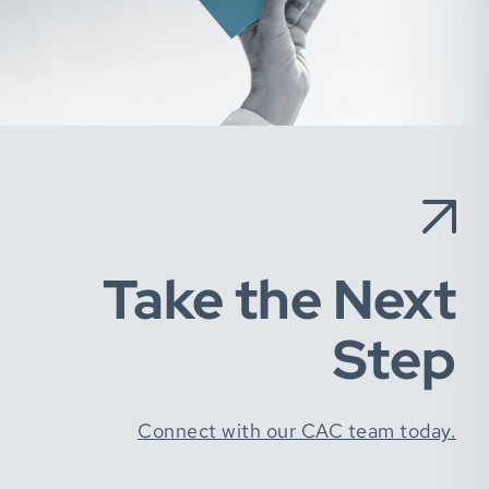
Take the Next
Step
Connect with our CAC team today.