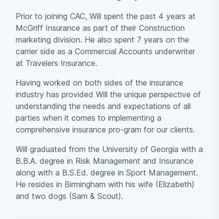
Prior to joining CAC, Will spent the past 4 years at
McGriff Insurance as part of their Construction
marketing division. He also spent 7 years on the
carrier side as a Commercial Accounts underwriter
at Travelers Insurance.
Having worked on both sides of the insurance
industry has provided Will the unique perspective of
understanding the needs and expectations of all
parties when it comes to implementing a
comprehensive insurance pro-gram for our clients.
Will graduated from the University of Georgia with a
B.B.A. degree in Risk Management and Insurance
along with a B.S.Ed. degree in Sport Management.
He resides in Birmingham with his wife (Elizabeth)
and two dogs (Sam & Scout).