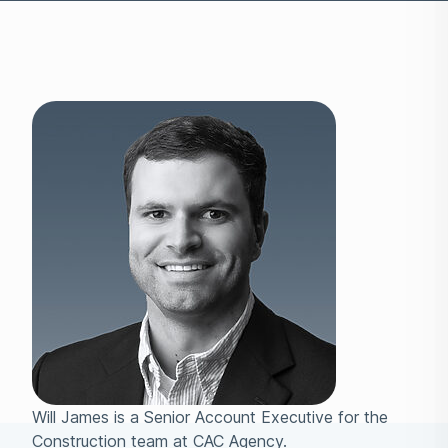
Will James is a Senior Account Executive for the
Construction team at CAC Agency.