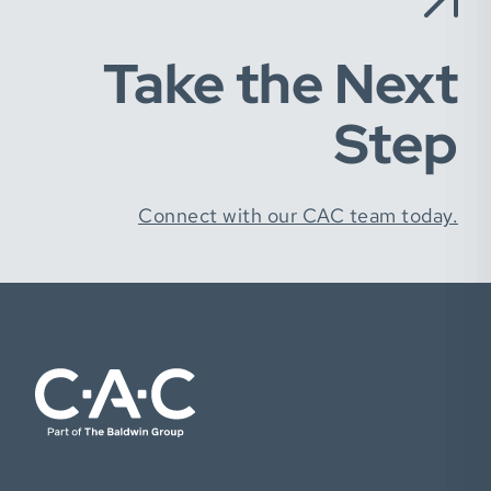
Take the Next
Step
Connect with our CAC team today.