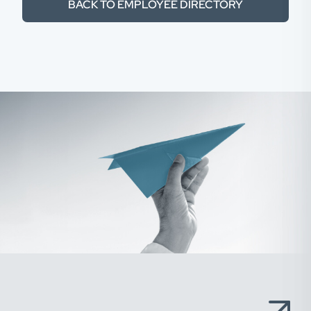
BACK TO EMPLOYEE DIRECTORY