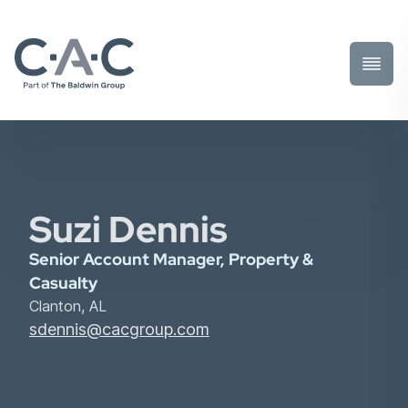
Toggl
Prima
Menu
Suzi Dennis
Senior Account Manager, Property &
Casualty
Clanton, AL
sdennis@cacgroup.com