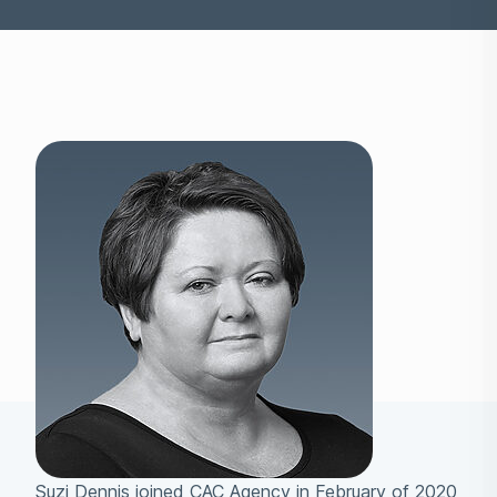
Suzi Dennis joined CAC Agency in February of 2020