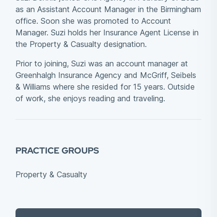
as an Assistant Account Manager in the Birmingham
office. Soon she was promoted to Account
Manager. Suzi holds her Insurance Agent License in
the Property & Casualty designation.
Prior to joining, Suzi was an account manager at
Greenhalgh Insurance Agency and McGriff, Seibels
& Williams where she resided for 15 years. Outside
of work, she enjoys reading and traveling.
PRACTICE GROUPS
Property & Casualty