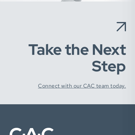
Take the Next
Step
Connect with our CAC team today.