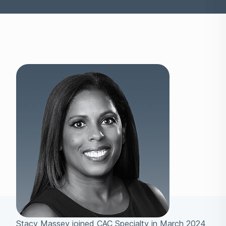
Stacy Massey joined CAC Specialty in March 2024