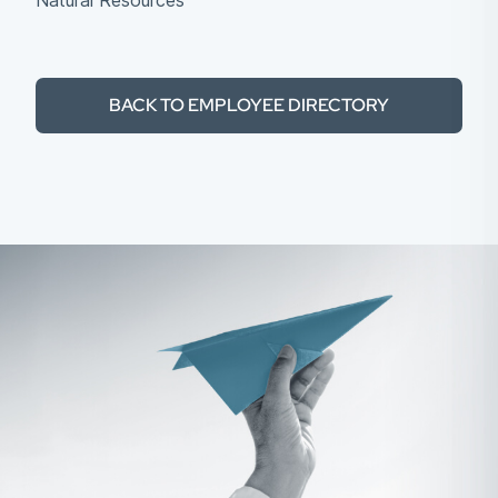
Natural Resources
BACK TO EMPLOYEE DIRECTORY