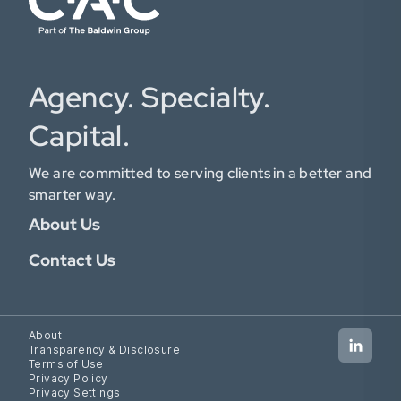
Agency. Specialty.
Capital.
We are committed to serving clients in a better and
smarter way.
About Us
Contact Us
About
Transparency & Disclosure
Terms of Use
Privacy Policy
Privacy Settings