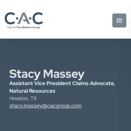
Toggl
Prima
Menu
Stacy Massey
Assistant Vice President Claims Advocate,
Natural Resources
Houston, TX
stacy.massey@cacgroup.com