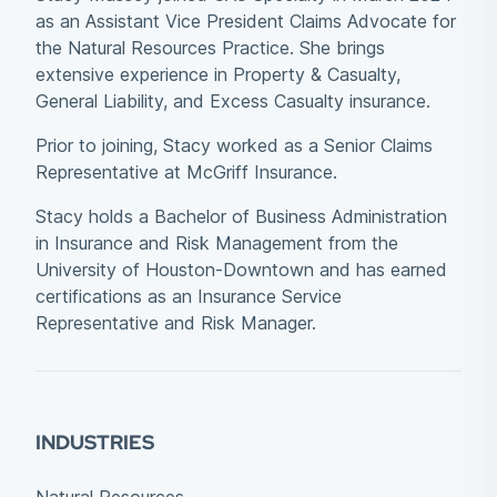
as an Assistant Vice President Claims Advocate for
the Natural Resources Practice. She brings
extensive experience in Property & Casualty,
General Liability, and Excess Casualty insurance.
Prior to joining, Stacy worked as a Senior Claims
Representative at McGriff Insurance.
Stacy holds a Bachelor of Business Administration
in Insurance and Risk Management from the
University of Houston-Downtown and has earned
certifications as an Insurance Service
Representative and Risk Manager.
INDUSTRIES