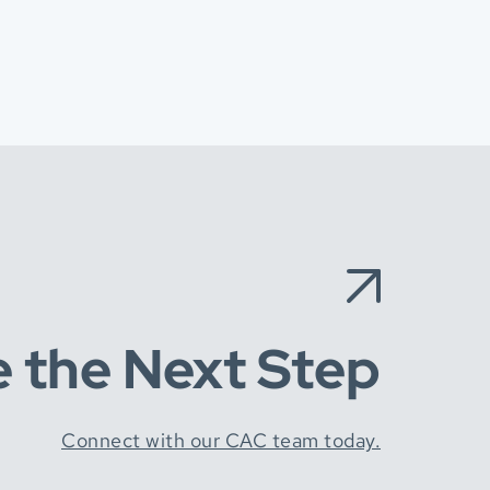
e the Next Step
Connect with our CAC team today.