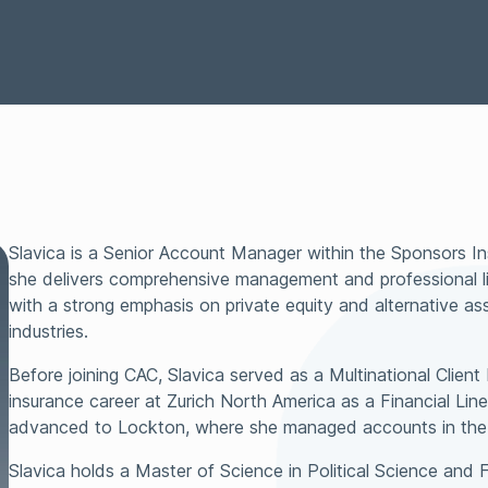
Representations &
Technology
Surety
Warranties Insurance
Tax Insurance
Transactional Lia
Slavica is a Senior Account Manager within the Sponsors I
she delivers comprehensive management and professional lia
with a strong emphasis on private equity and alternative a
industries.
Before joining CAC, Slavica served as a Multinational Clien
insurance career at Zurich North America as a Financial Lin
advanced to Lockton, where she managed accounts in the
Slavica holds a Master of Science in Political Science and 