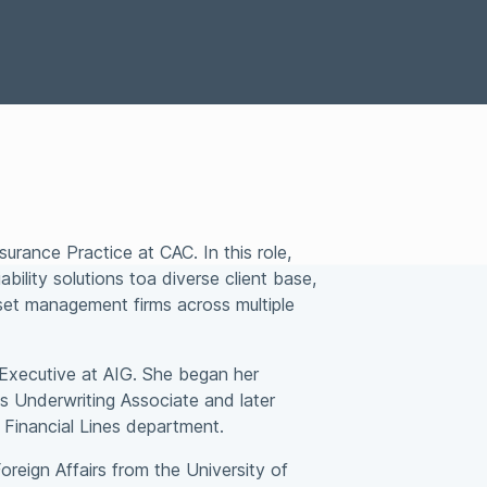
Special Situations Group
bility
nsurance Practice at CAC. In
this role,
bility solutions to
a diverse client base,
sset
management firms across multiple
t Executive at AIG. She
began her
es Underwriting
Associate and later
 Financial
Lines department.
Foreign Affairs from the
University of