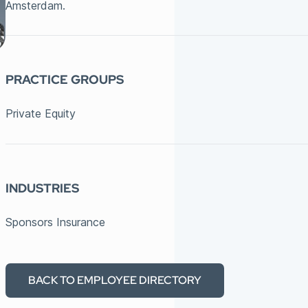
Amsterdam.
PRACTICE GROUPS
Private Equity
INDUSTRIES
Sponsors Insurance
BACK TO EMPLOYEE DIRECTORY