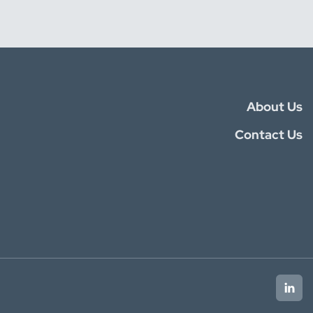
About Us
Contact Us