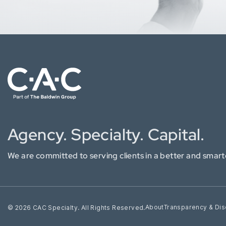
Agency. Specialty. Capital.
We are committed to serving clients in a better and smart
About
Transparency & Dis
© 2026 CAC Specialty. All Rights Reserved.