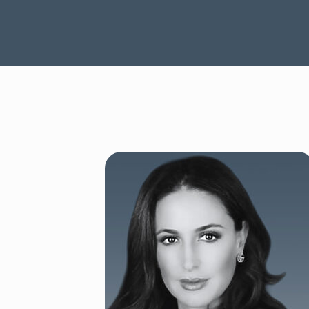
SEE OUR CAPABILITIES