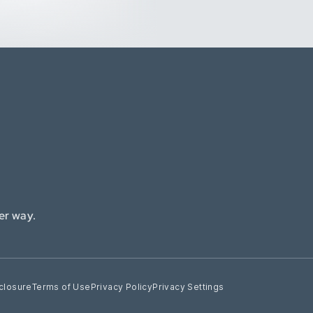
er way.
closure
Terms of Use
Privacy Policy
Privacy Settings