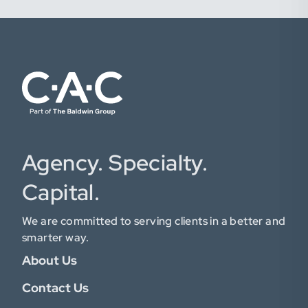
Agency. Specialty.
Capital.
We are committed to serving clients in a better and
smarter way.
About Us
Contact Us