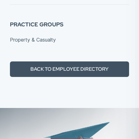
PRACTICE GROUPS
Property & Casualty
BACK TO EMPLOYEE DIRECTORY