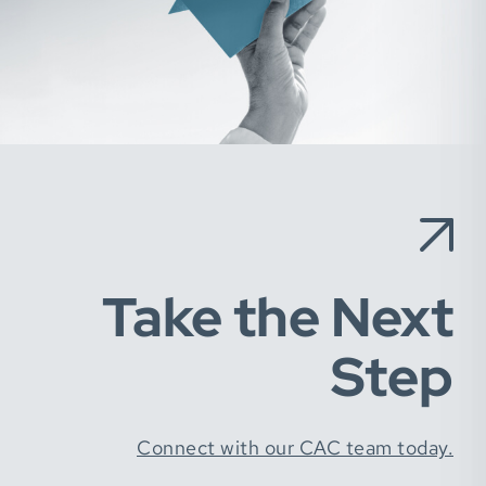
Take the Next
Step
Connect with our CAC team today.