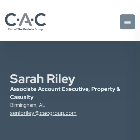
Toggl
Prima
Menu
Sarah Riley
Associate Account Executive, Property &
Casualty
Birmingham, AL
senioriley@cacgroup.com