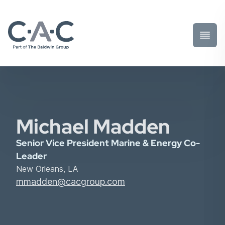
Toggl
Prima
Menu
Michael Madden
Senior Vice President Marine & Energy Co-
Leader
New Orleans, LA
mmadden@cacgroup.com