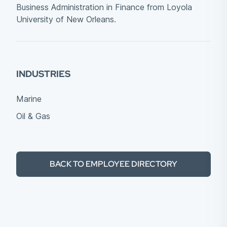
Business Administration in Finance from Loyola
University of New Orleans.
INDUSTRIES
Marine
Oil & Gas
BACK TO EMPLOYEE DIRECTORY