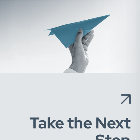
Take the Next