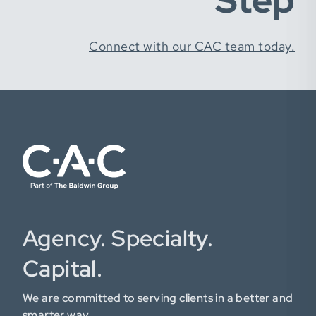
Step
Connect with our CAC team today.
Agency. Specialty.
Capital.
We are committed to serving clients in a better and
smarter way.