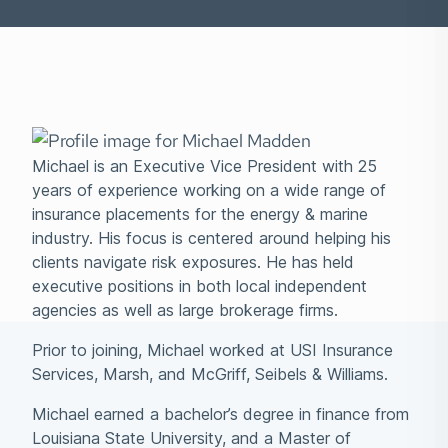
Michael is an Executive Vice President with 25
years of experience working on a wide range of
insurance placements for the energy & marine
industry. His focus is centered around helping his
clients navigate risk exposures. He has held
executive positions in both local independent
agencies as well as large brokerage firms.
Prior to joining, Michael worked at USI Insurance
Services, Marsh, and McGriff, Seibels & Williams.
Michael earned a bachelor’s degree in finance from
Louisiana State University, and a Master of