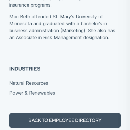
insurance programs.
Mari Beth attended St. Mary’s University of
Minnesota and graduated with a bachelor’s in
business administration (Marketing). She also has
an Associate in Risk Management designation.
INDUSTRIES
Natural Resources
Power & Renewables
BACK TO EMPLOYEE DIRECTORY