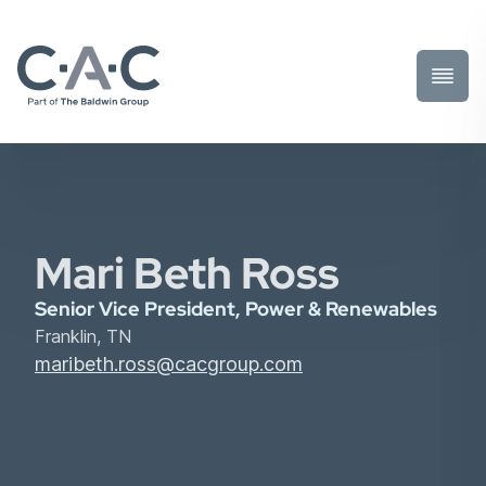
Toggl
Prima
Menu
Mari Beth Ross
Senior Vice President, Power & Renewables
Franklin, TN
maribeth.ross@cacgroup.com