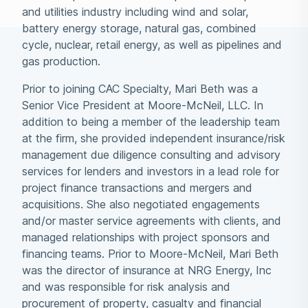
and utilities industry including wind and solar,
battery energy storage, natural gas, combined
cycle, nuclear, retail energy, as well as pipelines and
gas production.
Prior to joining CAC Specialty, Mari Beth was a
Senior Vice President at Moore-McNeil, LLC. In
addition to being a member of the leadership team
at the firm, she provided independent insurance/risk
management due diligence consulting and advisory
services for lenders and investors in a lead role for
project finance transactions and mergers and
acquisitions. She also negotiated engagements
and/or master service agreements with clients, and
managed relationships with project sponsors and
financing teams. Prior to Moore-McNeil, Mari Beth
was the director of insurance at NRG Energy, Inc
and was responsible for risk analysis and
procurement of property, casualty and financial