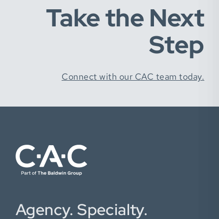
Take the Next
Step
Connect with our CAC team today.
Agency. Specialty.