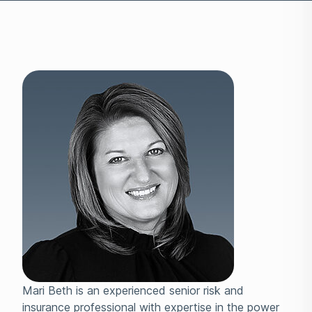
Mari Beth is an experienced senior risk and
insurance professional with expertise in the power