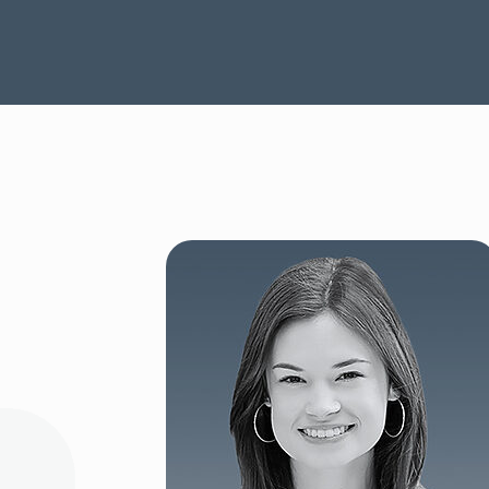
SEE OUR CAPABILITIES