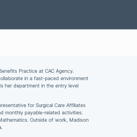
Special Situations Group
bility
Benefits Practice at CAC Agency.
d collaborate in a fast-paced environment
 her department in the entry level
esentative for Surgical Care Affiliates
d monthly payable-related activities.
 Mathematics. Outside of work, Madison
a.