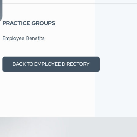
PRACTICE GROUPS
Employee Benefits
BACK TO EMPLOYEE DIRECTORY