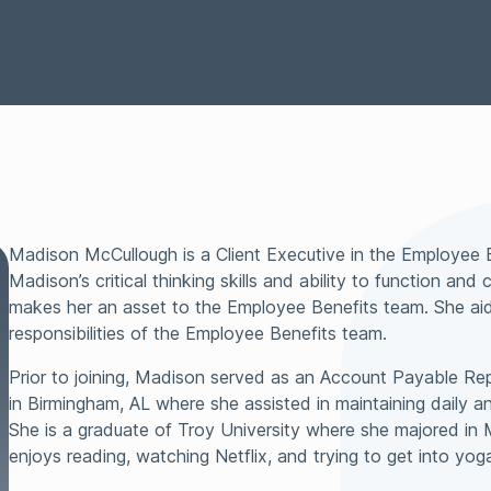
Representations &
Technology
Surety
Warranties Insurance
Tax Insurance
Transactional Lia
Madison McCullough is a Client Executive in the Employee 
Madison’s critical thinking skills and ability to function an
makes her an asset to the Employee Benefits team. She aids
responsibilities of the Employee Benefits team.
Prior to joining, Madison served as an Account Payable Repr
in Birmingham, AL where she assisted in maintaining daily an
She is a graduate of Troy University where she majored in
enjoys reading, watching Netflix, and trying to get into yog