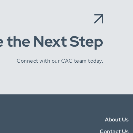
e the Next Step
Connect with our CAC team today.
About Us
Contact Us