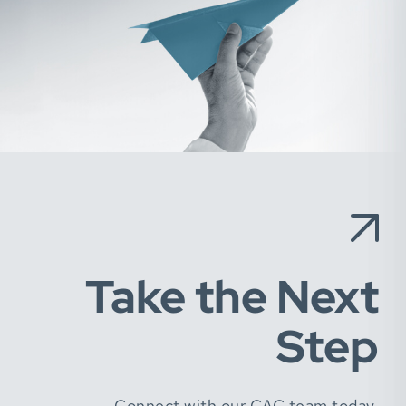
Take the Next
Step
Connect with our CAC team today.