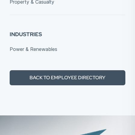
Property & Casualty
INDUSTRIES
Power & Renewables
BACK TO EMPLOYEE DIRECTORY