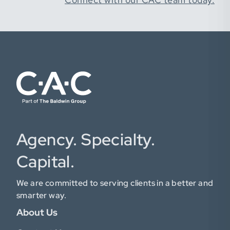
Agency. Specialty.
Capital.
We are committed to serving clients in a better and
smarter way.
About Us