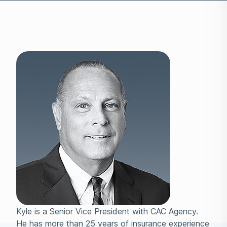
Kyle is a Senior Vice President with CAC Agency.
He has more than 25 years of insurance experience