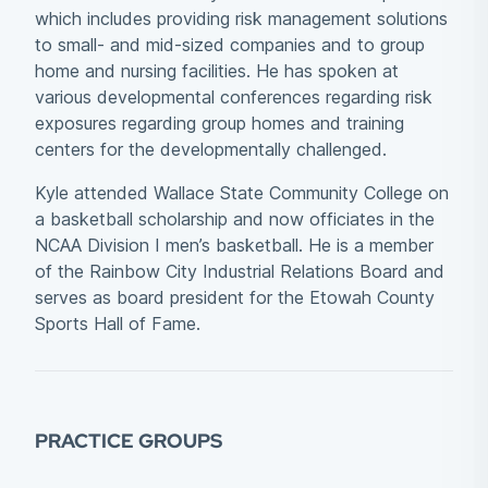
which includes providing risk management solutions
to small- and mid-sized companies and to group
home and nursing facilities. He has spoken at
various developmental conferences regarding risk
exposures regarding group homes and training
centers for the developmentally challenged.
Kyle attended Wallace State Community College on
a basketball scholarship and now officiates in the
NCAA Division I men’s basketball. He is a member
of the Rainbow City Industrial Relations Board and
serves as board president for the Etowah County
Sports Hall of Fame.
PRACTICE GROUPS