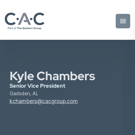
Toggl
Prima
Menu
Kyle Chambers
Senior Vice President
Gadsden, AL
kchambers@cacgroup.com