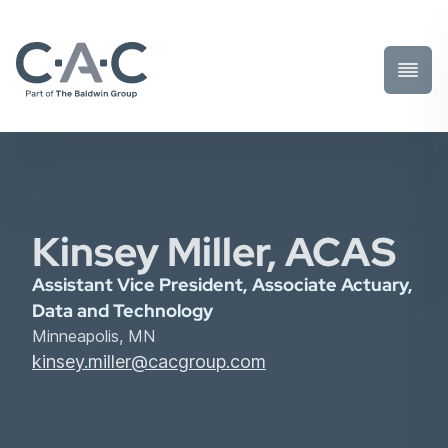
Toggl
Prima
Menu
Kinsey Miller, ACAS
Assistant Vice President, Associate Actuary,
Data and Technology
Minneapolis, MN
kinsey.miller@cacgroup.com