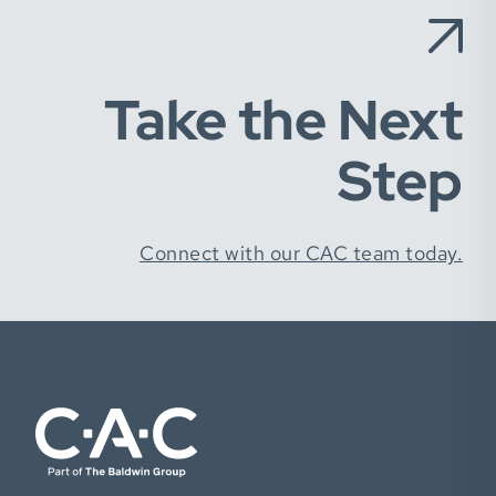
Take the Next
Step
Connect with our CAC team today.