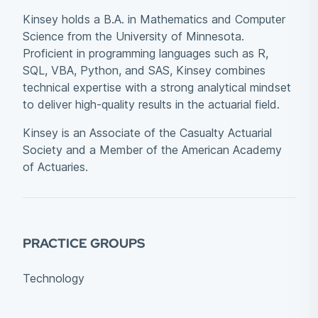
Kinsey holds a B.A. in Mathematics and Computer
Science from the University of Minnesota.
Proficient in programming languages such as R,
SQL, VBA, Python, and SAS, Kinsey combines
technical expertise with a strong analytical mindset
to deliver high-quality results in the actuarial field.
Kinsey is an Associate of the Casualty Actuarial
Society and a Member of the American Academy
of Actuaries.
PRACTICE GROUPS
Technology