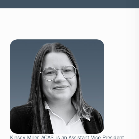
Kinsey Miller, ACAS, is an Assistant Vice President,