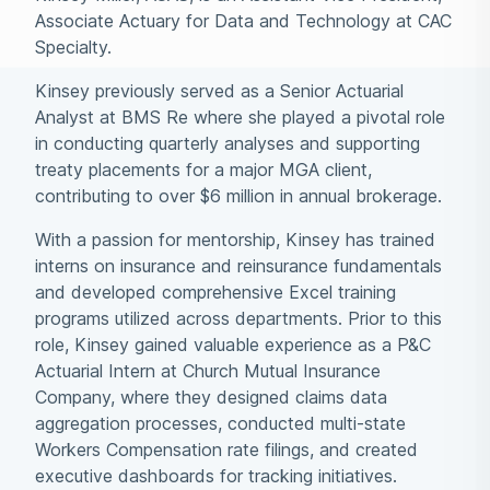
Associate Actuary for Data and Technology at CAC
Specialty.
Kinsey previously served as a Senior Actuarial
Analyst at BMS Re where she played a pivotal role
in conducting quarterly analyses and supporting
treaty placements for a major MGA client,
contributing to over $6 million in annual brokerage.
With a passion for mentorship, Kinsey has trained
interns on insurance and reinsurance fundamentals
and developed comprehensive Excel training
programs utilized across departments. Prior to this
role, Kinsey gained valuable experience as a P&C
Actuarial Intern at Church Mutual Insurance
Company, where they designed claims data
aggregation processes, conducted multi-state
Workers Compensation rate filings, and created
executive dashboards for tracking initiatives.