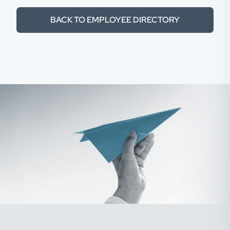
BACK TO EMPLOYEE DIRECTORY