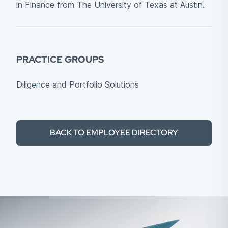
in Finance from The University of Texas at Austin.
PRACTICE GROUPS
Diligence and Portfolio Solutions
BACK TO EMPLOYEE DIRECTORY