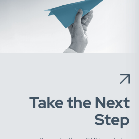
Take the Next
Step