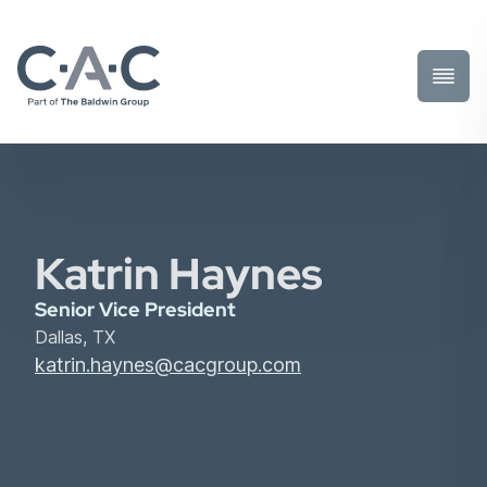
Toggl
Prima
Menu
Katrin Haynes
Senior Vice President
Dallas, TX
katrin.haynes@cacgroup.com