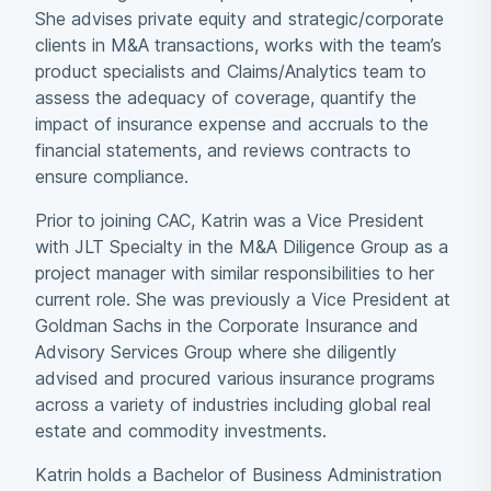
She advises private equity and strategic/corporate
clients in M&A transactions, works with the team’s
product specialists and Claims/Analytics team to
assess the adequacy of coverage, quantify the
impact of insurance expense and accruals to the
financial statements, and reviews contracts to
ensure compliance.
Prior to joining CAC, Katrin was a Vice President
with JLT Specialty in the M&A Diligence Group as a
project manager with similar responsibilities to her
current role. She was previously a Vice President at
Goldman Sachs in the Corporate Insurance and
Advisory Services Group where she diligently
advised and procured various insurance programs
across a variety of industries including global real
estate and commodity investments.
Katrin holds a Bachelor of Business Administration