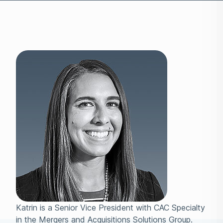
Katrin is a Senior Vice President with CAC Specialty
in the Mergers and Acquisitions Solutions Group.