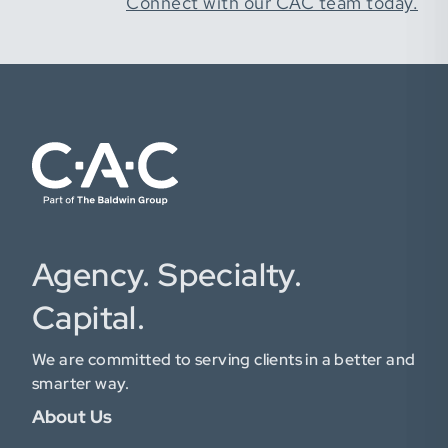
Connect with our CAC team today.
Agency. Specialty.
Capital.
We are committed to serving clients in a better and
smarter way.
About Us