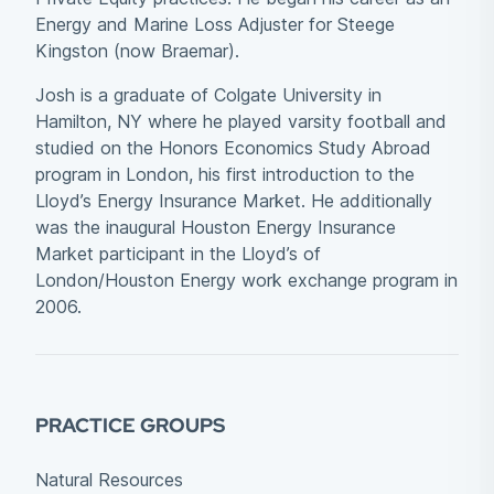
Energy and Marine Loss Adjuster for Steege
Kingston (now Braemar).
Josh is a graduate of Colgate University in
Hamilton, NY where he played varsity football and
studied on the Honors Economics Study Abroad
program in London, his first introduction to the
Lloyd’s Energy Insurance Market. He additionally
was the inaugural Houston Energy Insurance
Market participant in the Lloyd’s of
London/Houston Energy work exchange program in
2006.
PRACTICE GROUPS
Natural Resources