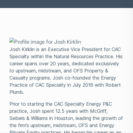
Josh Kirklin is an Executive Vice President for CAC
Specialty within the Natural Resources Practice. His
career spans over 20 years, dedicated exclusively
to upstream, midstream, and OFS Property &
Casualty programs. Josh co-founded the Energy
Practice of CAC Specialty in July 2016 with Robert
Plumb.
Prior to starting the CAC Specialty Energy P&C
practice, Josh spent 12.5 years with McGriff,
Seibels & Williams in Houston, leading the growth of
the firm’s upstream, midstream, OFS and Energy
Private Equity practices. He began his career as an