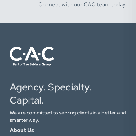
Connect with our CAC team today.
Agency. Specialty.
Capital.
We are committed to serving clients in a better and
smarter way.
About Us