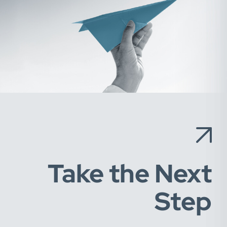
Take the Next
Step