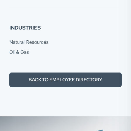
INDUSTRIES
Natural Resources
Oil & Gas
BACK TO EMPLOYEE DIRECTORY