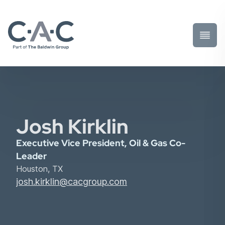
Toggl
Prima
Menu
Josh Kirklin
Executive Vice President, Oil & Gas Co-
Leader
Houston, TX
josh.kirklin@cacgroup.com