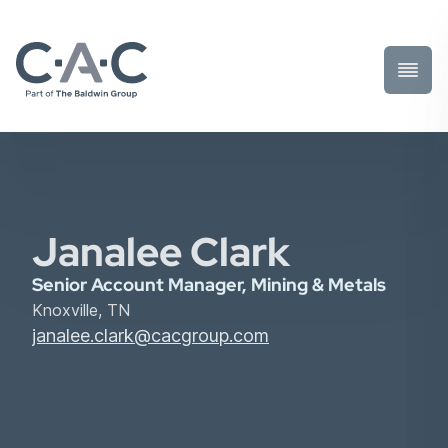
Toggl
Prima
Menu
Janalee Clark
Senior Account Manager, Mining & Metals
Knoxville, TN
janalee.clark@cacgroup.com