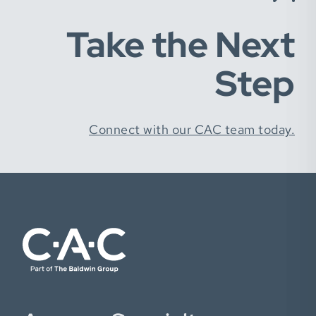
Take the Next
Step
Connect with our CAC team today.