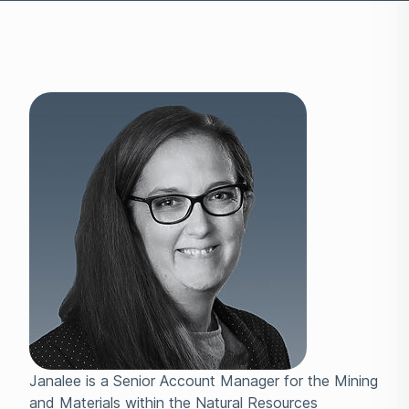
Janalee is a Senior Account Manager for the Mining
and Materials within the Natural Resources