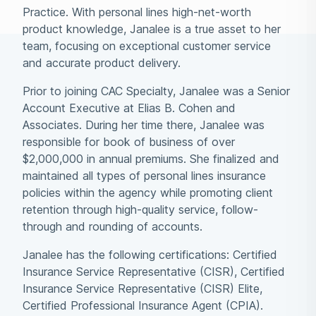
Practice. With personal lines high-net-worth
product knowledge, Janalee is a true asset to her
team, focusing on exceptional customer service
and accurate product delivery.
Prior to joining CAC Specialty, Janalee was a Senior
Account Executive at Elias B. Cohen and
Associates. During her time there, Janalee was
responsible for book of business of over
$2,000,000 in annual premiums. She finalized and
maintained all types of personal lines insurance
policies within the agency while promoting client
retention through high-quality service, follow-
through and rounding of accounts.
Janalee has the following certifications: Certified
Insurance Service Representative (CISR), Certified
Insurance Service Representative (CISR) Elite,
Certified Professional Insurance Agent (CPIA).