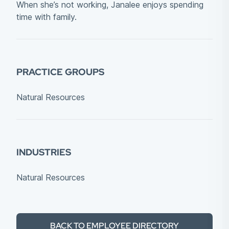
When she’s not working, Janalee enjoys spending
time with family.
PRACTICE GROUPS
Natural Resources
INDUSTRIES
Natural Resources
BACK TO EMPLOYEE DIRECTORY