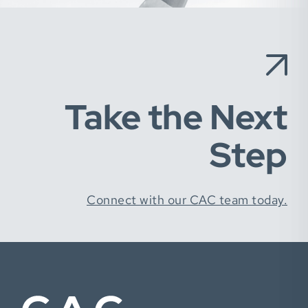
Take the Next
Step
Connect with our CAC team today.