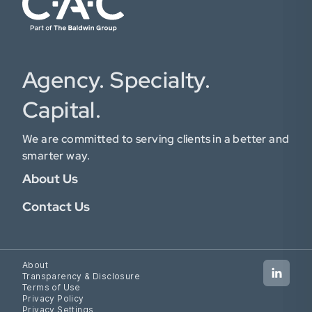
Agency. Specialty.
Capital.
We are committed to serving clients in a better and
smarter way.
About Us
Contact Us
About
Transparency & Disclosure
Terms of Use
Privacy Policy
Privacy Settings