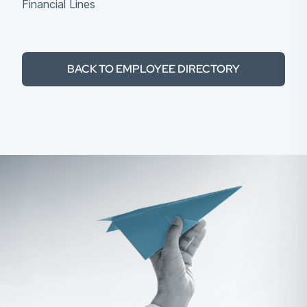
Financial Lines
BACK TO EMPLOYEE DIRECTORY