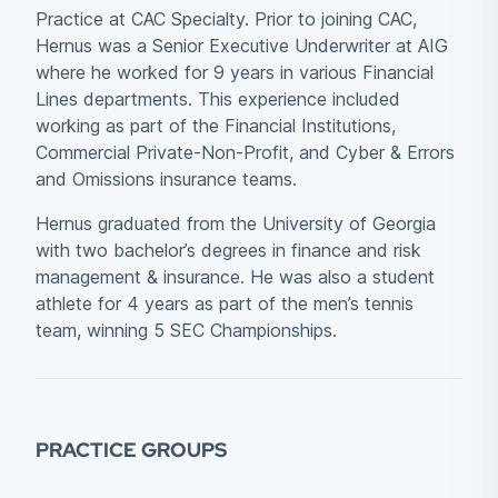
Practice at CAC Specialty. Prior to joining CAC,
Hernus was a Senior Executive Underwriter at AIG
where he worked for 9 years in various Financial
Lines departments. This experience included
working as part of the Financial Institutions,
Commercial Private-Non-Profit, and Cyber & Errors
and Omissions insurance teams.
Hernus graduated from the University of Georgia
with two bachelor’s degrees in finance and risk
management & insurance. He was also a student
athlete for 4 years as part of the men’s tennis
team, winning 5 SEC Championships.
PRACTICE GROUPS