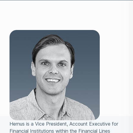
Hernus is a Vice President, Account Executive for
Financial Institutions within the Financial Lines