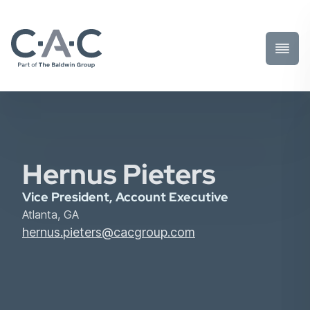
Toggl
Prima
Menu
Hernus Pieters
Vice President, Account Executive
Atlanta, GA
hernus.pieters@cacgroup.com