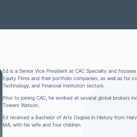
Representations &
Technology
Surety
Warranties Insurance
Tax Insurance
Transactional Lia
Ed is a Senior Vice President at CAC Specialty and focuses 
Equity Firms and their portfolio companies, as well as for c
Technology, and Financial Institution sectors.
Prior to joining CAC, he worked at several global brokers inc
Towers Watson.
Ed received a Bachelor of Arts Degree in History from Harv
MA, with his wife and four children.