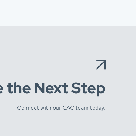
e the Next Step
Connect with our CAC team today.