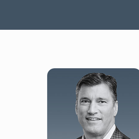
SEE OUR CAPABILITIES