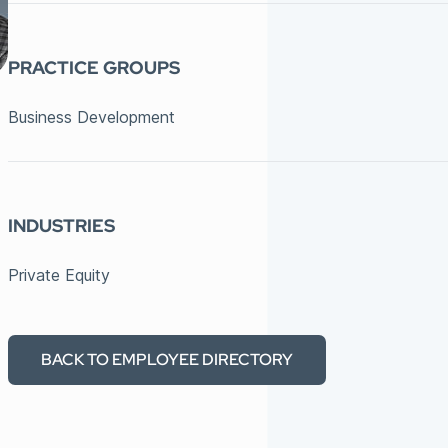
PRACTICE GROUPS
Business Development
INDUSTRIES
Private Equity
BACK TO EMPLOYEE DIRECTORY