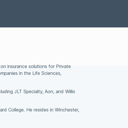
Special Situations Group
bility
on insurance solutions for Private
ompanies in the Life Sciences,
luding JLT Specialty, Aon, and Willis
ard College. He resides in Winchester,