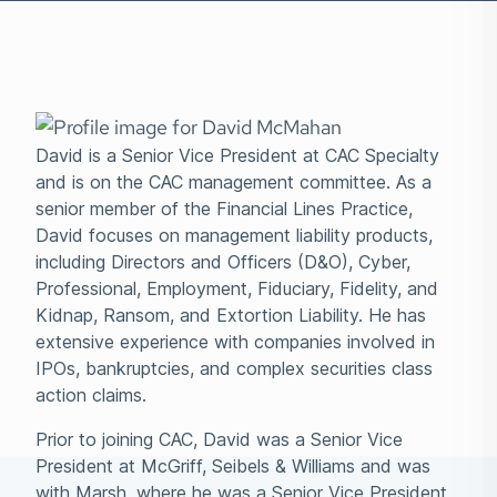
David is a Senior Vice President at CAC Specialty
and is on the CAC management committee. As a
senior member of the Financial Lines Practice,
David focuses on management liability products,
including Directors and Officers (D&O), Cyber,
Professional, Employment, Fiduciary, Fidelity, and
Kidnap, Ransom, and Extortion Liability. He has
extensive experience with companies involved in
IPOs, bankruptcies, and complex securities class
action claims.
Prior to joining CAC, David was a Senior Vice
President at McGriff, Seibels & Williams and was
with Marsh, where he was a Senior Vice President