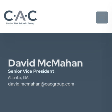
Toggl
Prima
Menu
David McMahan
Senior Vice President
Atlanta, GA
david.mcmahan@cacgroup.com