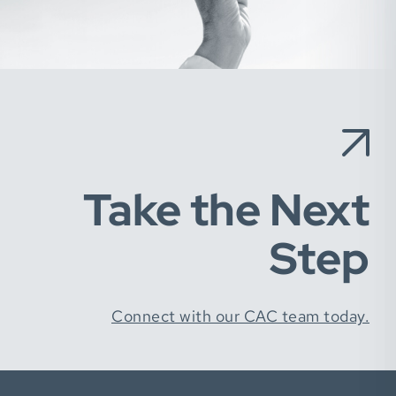
Take the Next
Step
Connect with our CAC team today.