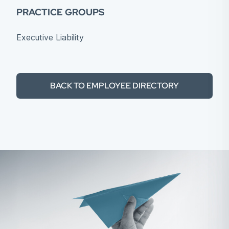
PRACTICE GROUPS
Executive Liability
BACK TO EMPLOYEE DIRECTORY