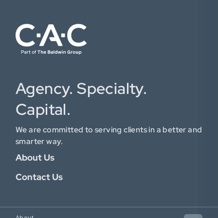
Agency. Specialty.
Capital.
We are committed to serving clients in a better and
smarter way.
About Us
Contact Us
About