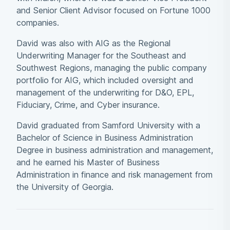
and Senior Client Advisor focused on Fortune 1000
companies.
David was also with AIG as the Regional
Underwriting Manager for the Southeast and
Southwest Regions, managing the public company
portfolio for AIG, which included oversight and
management of the underwriting for D&O, EPL,
Fiduciary, Crime, and Cyber insurance.
David graduated from Samford University with a
Bachelor of Science in Business Administration
Degree in business administration and management,
and he earned his Master of Business
Administration in finance and risk management from
the University of Georgia.