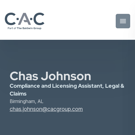
Toggl
Prima
Menu
Chas Johnson
Compliance and Licensing Assistant, Legal &
Claims
Birmingham, AL
chas.johnson@cacgroup.com