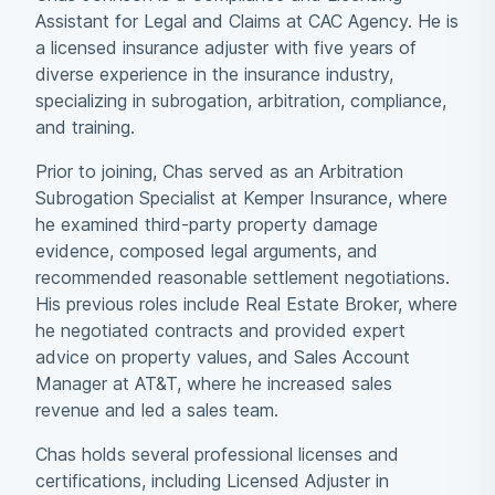
Assistant for Legal and Claims at CAC Agency. He is
a licensed insurance adjuster with five years of
diverse experience in the insurance industry,
specializing in subrogation, arbitration, compliance,
and training.
Prior to joining, Chas served as an Arbitration
Subrogation Specialist at Kemper Insurance, where
he examined third-party property damage
evidence, composed legal arguments, and
recommended reasonable settlement negotiations.
His previous roles include Real Estate Broker, where
he negotiated contracts and provided expert
advice on property values, and Sales Account
Manager at AT&T, where he increased sales
revenue and led a sales team.
Chas holds several professional licenses and
certifications, including Licensed Adjuster in