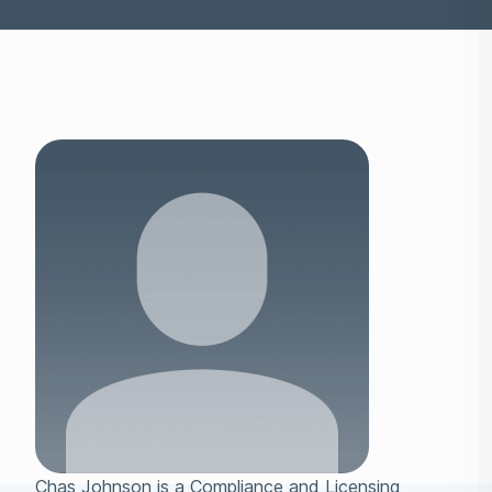
Chas Johnson is a Compliance and Licensing