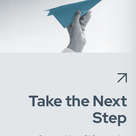
Take the Next
Step