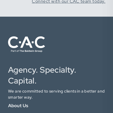
Connect with our CAC team today.
Agency. Specialty.
Capital.
We are committed to serving clients in a better and
smarter way.
About Us