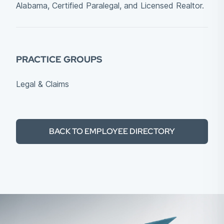
Alabama, Certified Paralegal, and Licensed Realtor.
PRACTICE GROUPS
Legal & Claims
BACK TO EMPLOYEE DIRECTORY