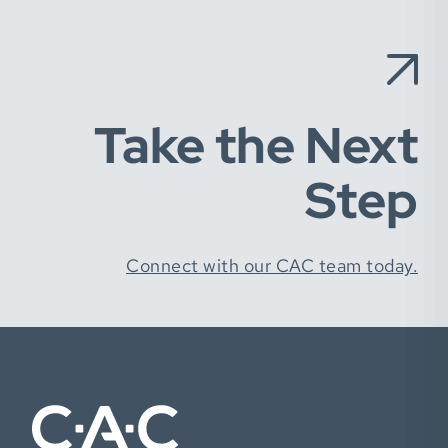
Take the Next
Step
Connect with our CAC team today.