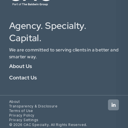
Agency. Specialty.
Capital.
We are committed to serving clients in a better and
smarter way.
About Us
Contact Us
About
Transparency & Disclosure
Terms of Use
Privacy Policy
Privacy Settings
© 2026 CAC Specialty. All Rights Reserved.