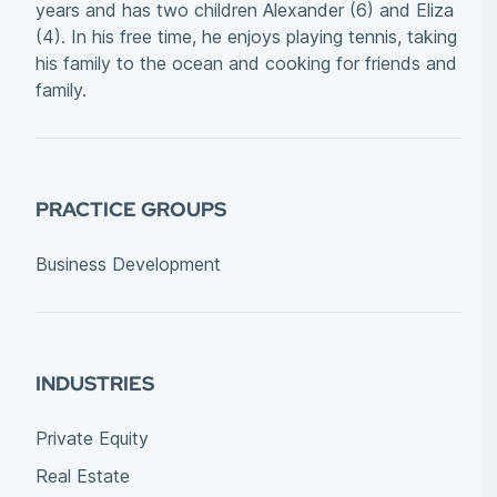
years and has two children Alexander (6) and Eliza
(4). In his free time, he enjoys playing tennis, taking
his family to the ocean and cooking for friends and
family.
PRACTICE GROUPS
Business Development
INDUSTRIES
Private Equity
Real Estate