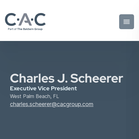
Toggl
Prima
Menu
Charles J. Scheerer
Executive Vice President
West Palm Beach, FL
charles.scheerer@cacgroup.com