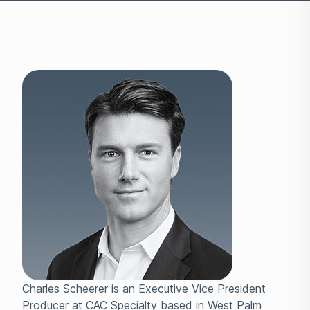
Charles Scheerer is an Executive Vice President
Producer at CAC Specialty based in West Palm