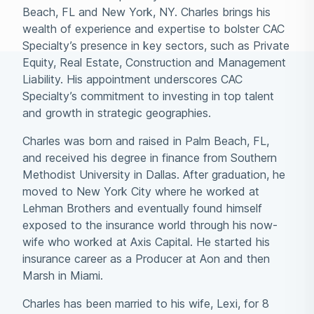
Beach, FL and New York, NY. Charles brings his
wealth of experience and expertise to bolster CAC
Specialty’s presence in key sectors, such as Private
Equity, Real Estate, Construction and Management
Liability. His appointment underscores CAC
Specialty’s commitment to investing in top talent
and growth in strategic geographies.
Charles was born and raised in Palm Beach, FL,
and received his degree in finance from Southern
Methodist University in Dallas. After graduation, he
moved to New York City where he worked at
Lehman Brothers and eventually found himself
exposed to the insurance world through his now-
wife who worked at Axis Capital. He started his
insurance career as a Producer at Aon and then
Marsh in Miami.
Charles has been married to his wife, Lexi, for 8