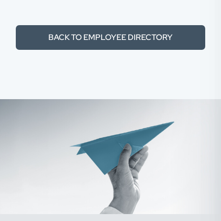
BACK TO EMPLOYEE DIRECTORY