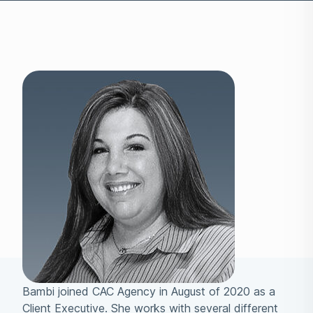
Bambi joined CAC Agency in August of 2020 as a
Client Executive. She works with several different