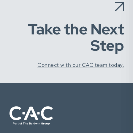
Take the Next
Step
Connect with our CAC team today.