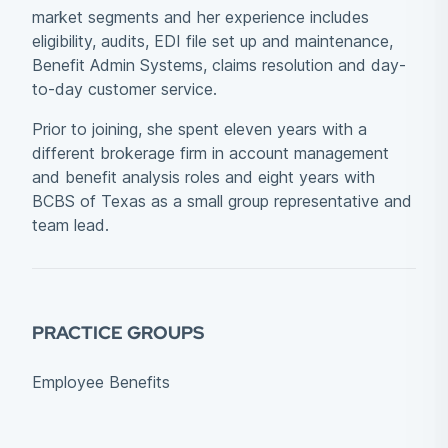
market segments and her experience includes
eligibility, audits, EDI file set up and maintenance,
Benefit Admin Systems, claims resolution and day-
to-day customer service.
Prior to joining, she spent eleven years with a
different brokerage firm in account management
and benefit analysis roles and eight years with
BCBS of Texas as a small group representative and
team lead.
PRACTICE GROUPS
Employee Benefits