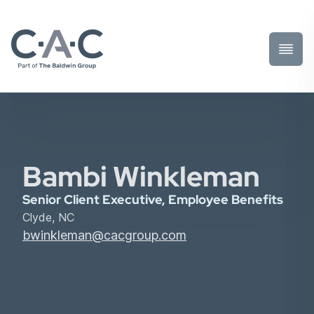
Toggl
Prima
Menu
Bambi Winkleman
Senior Client Executive, Employee Benefits
Clyde, NC
bwinkleman@cacgroup.com