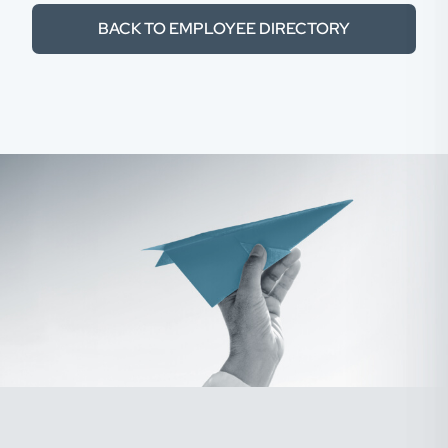
BACK TO EMPLOYEE DIRECTORY