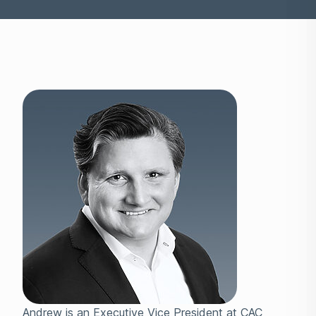
Andrew is an Executive Vice President at CAC