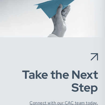
Take the Next
Step
Connect with our CAC team today.