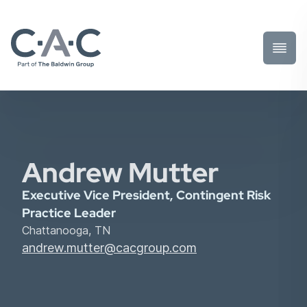
Toggl
Prima
Menu
Andrew Mutter
Executive Vice President, Contingent Risk
Practice Leader
Chattanooga, TN
andrew.mutter@cacgroup.com