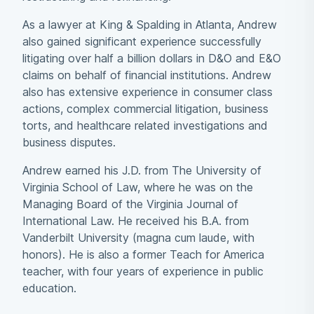
As a lawyer at King & Spalding in Atlanta, Andrew
also gained significant experience successfully
litigating over half a billion dollars in D&O and E&O
claims on behalf of financial institutions. Andrew
also has extensive experience in consumer class
actions, complex commercial litigation, business
torts, and healthcare related investigations and
business disputes.
Andrew earned his J.D. from The University of
Virginia School of Law, where he was on the
Managing Board of the Virginia Journal of
International Law. He received his B.A. from
Vanderbilt University (magna cum laude, with
honors). He is also a former Teach for America
teacher, with four years of experience in public
education.