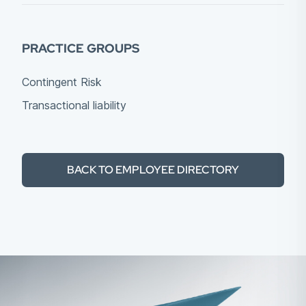
PRACTICE GROUPS
Contingent Risk
Transactional liability
BACK TO EMPLOYEE DIRECTORY