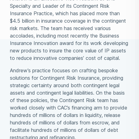
Specialty and Leader of its Contingent Risk
Insurance Practice, which has placed more than
$4.5 billion in insurance coverage in the contingent
risk markets. The team has received various
accolades, including most recently the Business
Insurance Innovation award for its work developing
new products to insure the core value of IP assets
to reduce innovative companies’ cost of capital.
Andrew’s practice focuses on crafting bespoke
solutions for Contingent Risk Insurance, providing
strategic certainty around both contingent legal
assets and contingent legal liabilities. On the basis
of these policies, the Contingent Risk team has
worked closely with CAC’s financing arm to provide
hundreds of millions of dollars in liquidity, release
hundreds of millions of dollars from escrow, and
facilitate hundreds of millions of dollars of debt
restructuring and refinancing.