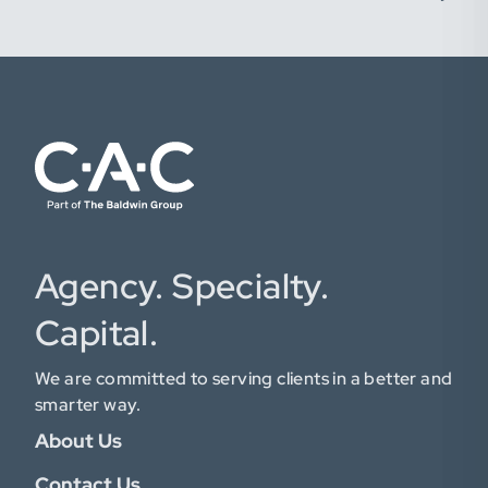
Agency. Specialty.
Capital.
We are committed to serving clients in a better and
smarter way.
About Us
Contact Us